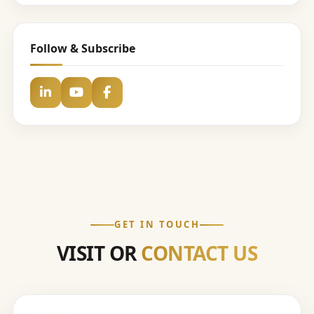
Follow & Subscribe
GET IN TOUCH
VISIT OR
CONTACT US