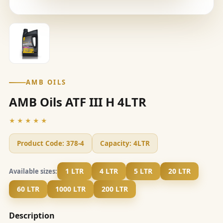
AMB OILS
AMB Oils ATF III H 4LTR
★★★★★
Product Code:
378-4
Capacity:
4LTR
1 LTR
4 LTR
5 LTR
20 LTR
Available sizes:
60 LTR
1000 LTR
200 LTR
Description