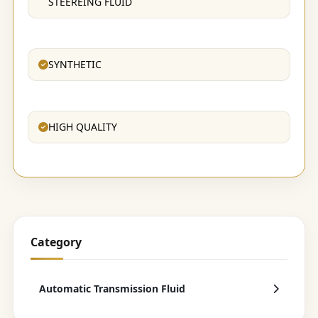
STEEREING FLUID
SYNTHETIC
HIGH QUALITY
Category
Automatic Transmission Fluid