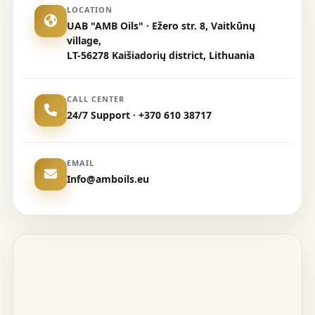
LOCATION
UAB "AMB Oils" · Ežero str. 8, Vaitkūnų
village,
LT-56278 Kaišiadorių district, Lithuania
CALL CENTER
24/7 Support · +370 610 38717
EMAIL
Info@amboils.eu