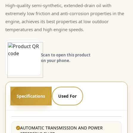
High-quality semi-synthetic, extended-drain oil with
extremely low friction and anti-corrosion properties in the
engine, achieves its best properties at low outdoor
temperatures and high engine speeds.
Scan to open this product
on your phone.
Specifications
Used For
AUTOMATIC TRANSMISSION AND POWER