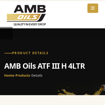
PRODUCT DETAILS
AMB Oils ATF III H 4LTR
Home
Products
Details