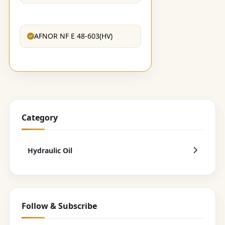
AFNOR NF E 48-603(HV)
Category
Hydraulic Oil
Follow & Subscribe