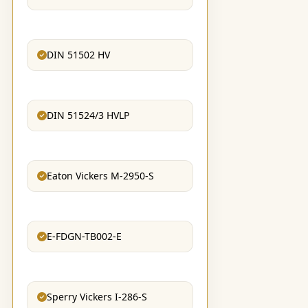
DIN 51502 HV
DIN 51524/3 HVLP
Eaton Vickers M-2950-S
E-FDGN-TB002-E
Sperry Vickers I-286-S