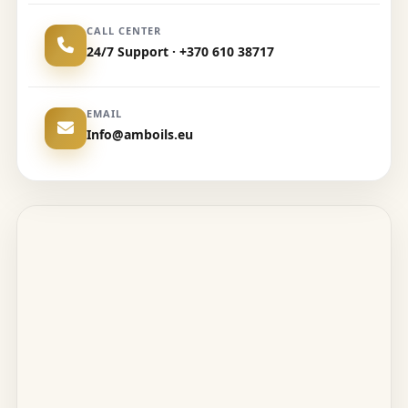
CALL CENTER
24/7 Support · +370 610 38717
EMAIL
Info@amboils.eu