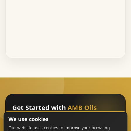
Get Started with
AMB Oils
We use cookies
Sign Up
Our website uses cookies to improve your browsing