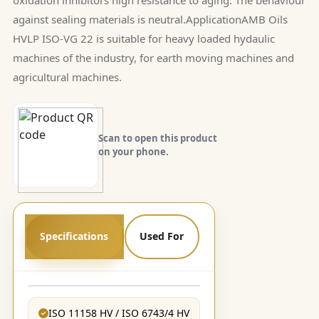
against sealing materials is neutral.ApplicationAMB Oils
HVLP ISO-VG 22 is suitable for heavy loaded hydaulic
machines of the industry, for earth moving machines and
agricultural machines.
Scan to open this product
on your phone.
Specifications
Used For
ISO 11158 HV / ISO 6743/4 HV