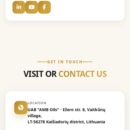
GET IN TOUCH
VISIT OR
CONTACT US
LOCATION
UAB "AMB Oils" · Ežero str. 8, Vaitkūnų
village,
LT-56278 Kaišiadorių district, Lithuania