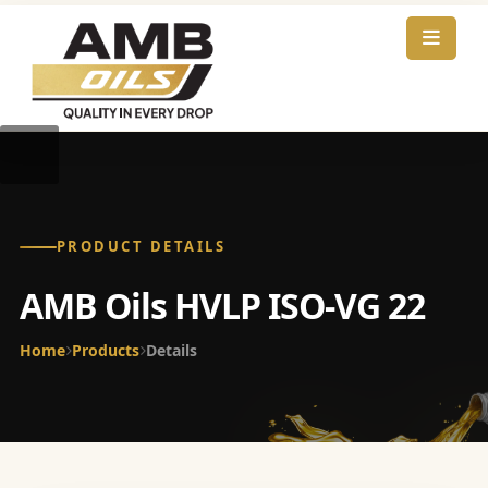
PRODUCT DETAILS
AMB Oils HVLP ISO-VG 22
Home
Products
Details