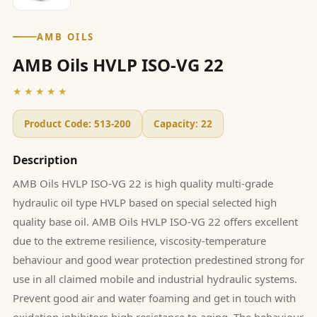
AMB OILS
AMB Oils HVLP ISO-VG 22
★★★★★
Product Code:
513-200
Capacity:
22
Description
AMB Oils HVLP ISO-VG 22 is high quality multi-grade
hydraulic oil type HVLP based on special selected high
quality base oil. AMB Oils HVLP ISO-VG 22 offers excellent
due to the extreme resilience, viscosity-temperature
behaviour and good wear protection predestined strong for
use in all claimed mobile and industrial hydraulic systems.
Prevent good air and water foaming and get in touch with
oxidation inhibitors high resistance to aging. The behaviour