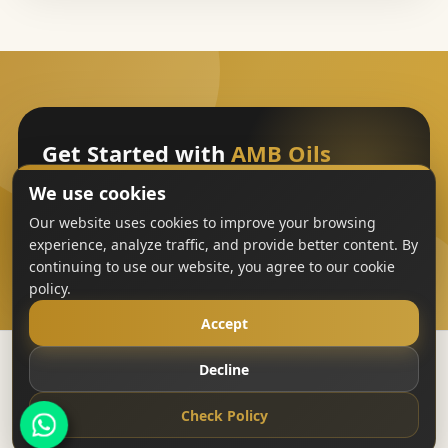
Get Started with
AMB Oils
We use cookies
Sign Up
Our website uses cookies to improve your browsing
experience, analyze traffic, and provide better content. By
continuing to use our website, you agree to our cookie
policy.
Accept
Decline
Copyright
AMB Oils
2023-All Rights Reserved
Check Policy
Terms & Conditions