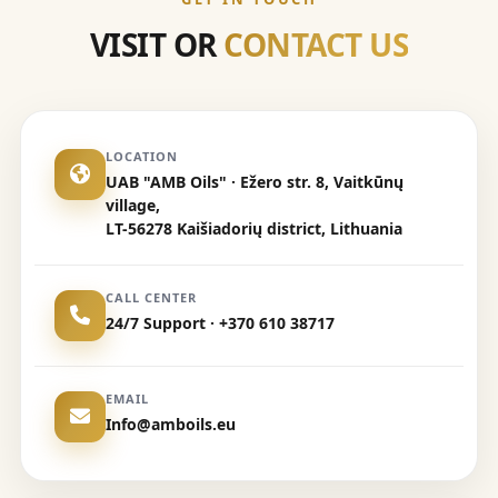
VISIT OR
CONTACT US
LOCATION
UAB "AMB Oils" · Ežero str. 8, Vaitkūnų
village,
LT-56278 Kaišiadorių district, Lithuania
CALL CENTER
24/7 Support · +370 610 38717
EMAIL
Info@amboils.eu