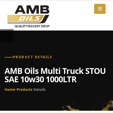
PRODUCT DETAILS
AMB Oils Multi Truck STOU
SAE 10w30 1000LTR
Home
Products
Details