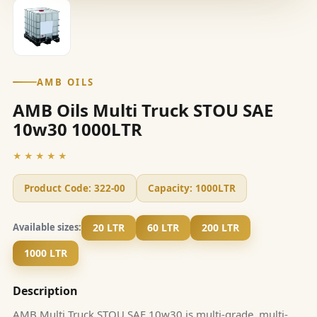
AMB OILS
AMB Oils Multi Truck STOU SAE
10w30 1000LTR
★★★★★
Product Code:
322-00
Capacity:
1000LTR
20 LTR
60 LTR
200 LTR
Available sizes:
1000 LTR
Description
AMB Multi Truck STOU SAE 10w30 is multi-grade, multi-