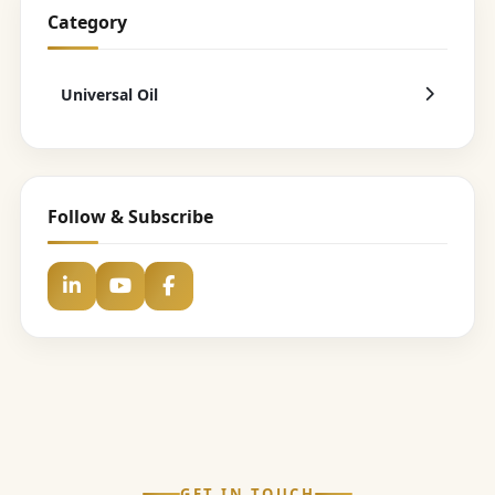
Category
Universal Oil
Follow & Subscribe
GET IN TOUCH