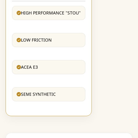
HIGH PERFORMANCE "STOU"
LOW FRICTION
ACEA E3
SEMI SYNTHETIC