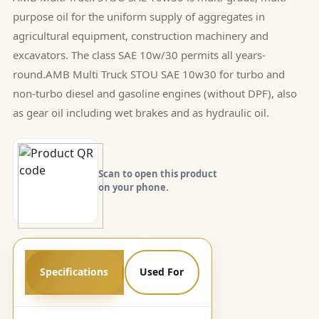
purpose oil for the uniform supply of aggregates in
agricultural equipment, construction machinery and
excavators. The class SAE 10w/30 permits all years-
round.AMB Multi Truck STOU SAE 10w30 for turbo and
non-turbo diesel and gasoline engines (without DPF), also
as gear oil including wet brakes and as hydraulic oil.
Scan to open this product
on your phone.
Specifications
Used For