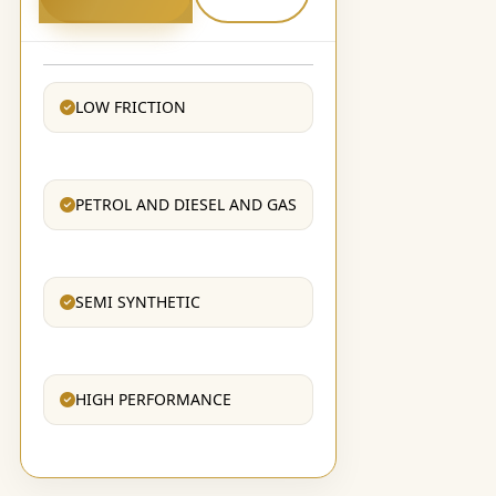
LOW FRICTION
PETROL AND DIESEL AND GAS
SEMI SYNTHETIC
HIGH PERFORMANCE