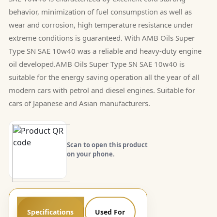
behavior, minimization of fuel consumpstion as well as
wear and corrosion, high temperature resistance under
extreme conditions is guaranteed. With AMB Oils Super
Type SN SAE 10w40 was a reliable and heavy-duty engine
oil developed.AMB Oils Super Type SN SAE 10w40 is
suitable for the energy saving operation all the year of all
modern cars with petrol and diesel engines. Suitable for
cars of Japanese and Asian manufacturers.
Scan to open this product
on your phone.
Specifications
Used For