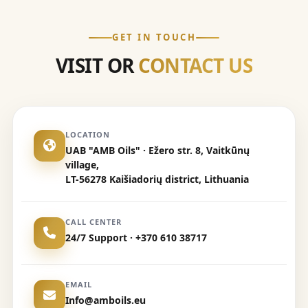
GET IN TOUCH
VISIT OR
CONTACT US
LOCATION
UAB "AMB Oils" · Ežero str. 8, Vaitkūnų
village,
LT-56278 Kaišiadorių district, Lithuania
CALL CENTER
24/7 Support · +370 610 38717
EMAIL
Info@amboils.eu