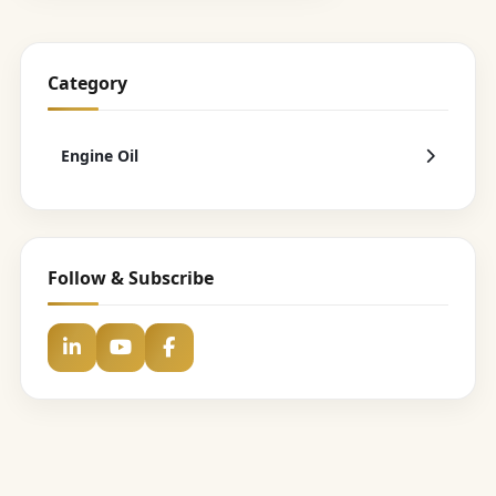
Category
Engine Oil
Follow & Subscribe