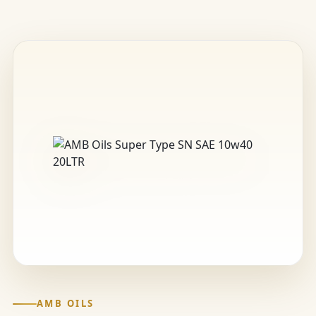
AMB OILS