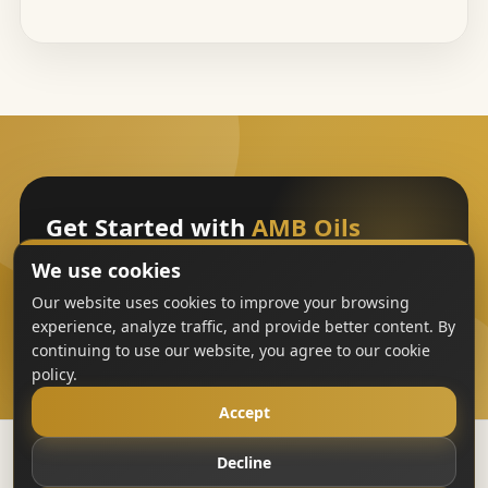
Get Started with
AMB Oils
We use cookies
Sign Up
Our website uses cookies to improve your browsing
experience, analyze traffic, and provide better content. By
continuing to use our website, you agree to our cookie
policy.
Accept
Decline
Copyright
AMB Oils
2023-All Rights Reserved