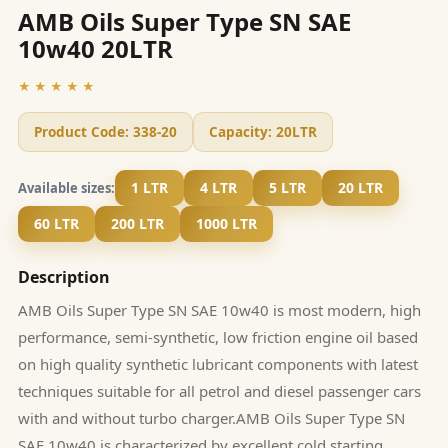
AMB Oils Super Type SN SAE
10w40 20LTR
★★★★★
Product Code:
338-20
Capacity:
20LTR
1 LTR
4 LTR
5 LTR
20 LTR
Available sizes:
60 LTR
200 LTR
1000 LTR
Description
AMB Oils Super Type SN SAE 10w40 is most modern, high
performance, semi-synthetic, low friction engine oil based
on high quality synthetic lubricant components with latest
techniques suitable for all petrol and diesel passenger cars
with and without turbo charger.AMB Oils Super Type SN
SAE 10w40 is characterized by excellent cold starting