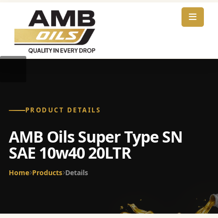
PRODUCT DETAILS
AMB Oils Super Type SN
SAE 10w40 20LTR
Home
Products
Details