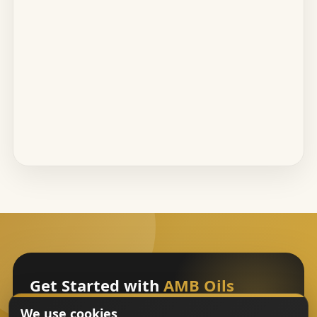
Get Started with
AMB Oils
We use cookies