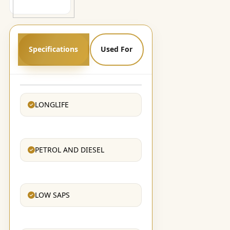
Specifications
Used For
LONGLIFE
PETROL AND DIESEL
LOW SAPS