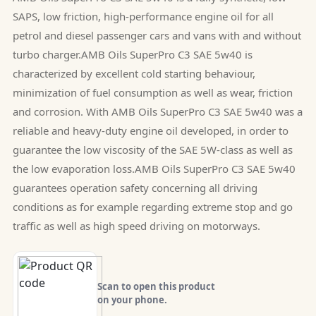
SAPS, low friction, high-performance engine oil for all
petrol and diesel passenger cars and vans with and without
turbo charger.AMB Oils SuperPro C3 SAE 5w40 is
characterized by excellent cold starting behaviour,
minimization of fuel consumption as well as wear, friction
and corrosion. With AMB Oils SuperPro C3 SAE 5w40 was a
reliable and heavy-duty engine oil developed, in order to
guarantee the low viscosity of the SAE 5W-class as well as
the low evaporation loss.AMB Oils SuperPro C3 SAE 5w40
guarantees operation safety concerning all driving
conditions as for example regarding extreme stop and go
traffic as well as high speed driving on motorways.
Scan to open this product
on your phone.