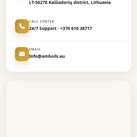
LT-56278 Kaišiadorių district, Lithuania
CALL CENTER
24/7 Support · +370 610 38717
EMAIL
Info@amboils.eu