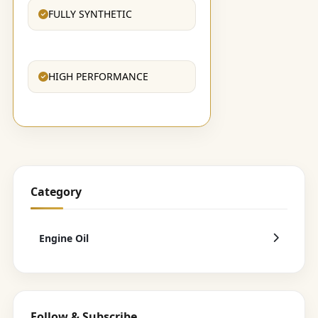
FULLY SYNTHETIC
HIGH PERFORMANCE
Category
Engine Oil
Follow & Subscribe