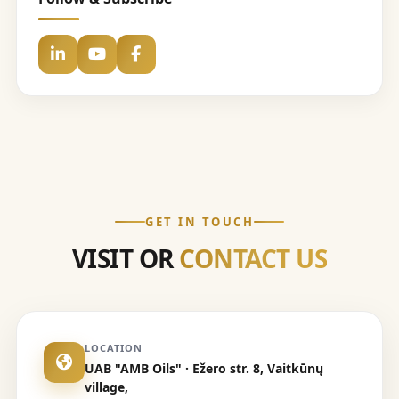
GET IN TOUCH
VISIT OR
CONTACT US
LOCATION
UAB "AMB Oils" · Ežero str. 8, Vaitkūnų
village,