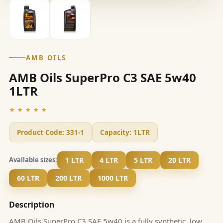
AMB OILS
AMB Oils SuperPro C3 SAE 5w40
1LTR
★★★★★
Product Code:
331-1
Capacity:
1LTR
1 LTR
4 LTR
5 LTR
20 LTR
Available sizes:
60 LTR
200 LTR
1000 LTR
Description
AMB Oils SuperPro C3 SAE 5w40 is a fully synthetic, low