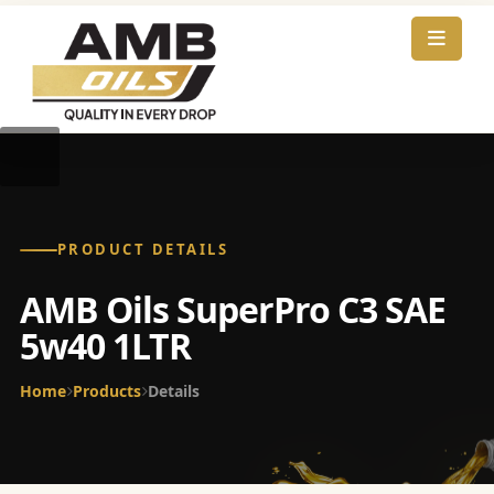
PRODUCT DETAILS
AMB Oils SuperPro C3 SAE
5w40 1LTR
Home
Products
Details