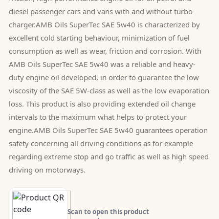
diesel passenger cars and vans with and without turbo
charger.AMB Oils SuperTec SAE 5w40 is characterized by
excellent cold starting behaviour, minimization of fuel
consumption as well as wear, friction and corrosion. With
AMB Oils SuperTec SAE 5w40 was a reliable and heavy-
duty engine oil developed, in order to guarantee the low
viscosity of the SAE 5W-class as well as the low evaporation
loss. This product is also providing extended oil change
intervals to the maximum what helps to protect your
engine.AMB Oils SuperTec SAE 5w40 guarantees operation
safety concerning all driving conditions as for example
regarding extreme stop and go traffic as well as high speed
driving on motorways.
Scan to open this product