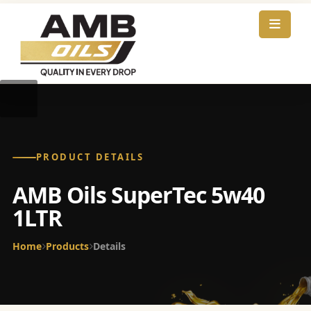
PRODUCT DETAILS
AMB Oils SuperTec 5w40
1LTR
Home
Products
Details