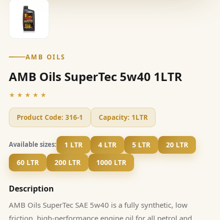
AMB OILS
AMB Oils SuperTec 5w40 1LTR
★★★★★
Product Code:
316-1
Capacity:
1LTR
1 LTR
4 LTR
5 LTR
20 LTR
Available sizes:
60 LTR
200 LTR
1000 LTR
Description
AMB Oils SuperTec SAE 5w40 is a fully synthetic, low
friction, high-performance engine oil for all petrol and