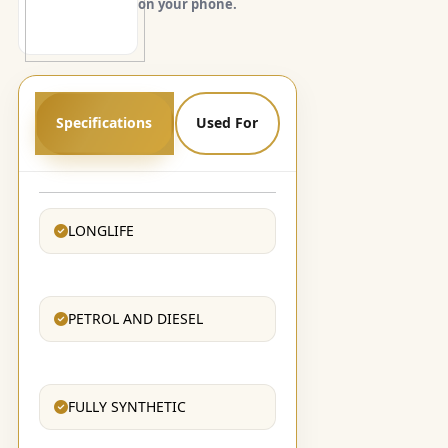
on your phone.
Specifications
Used For
LONGLIFE
PETROL AND DIESEL
FULLY SYNTHETIC