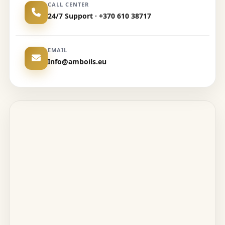
CALL CENTER
24/7 Support · +370 610 38717
EMAIL
Info@amboils.eu