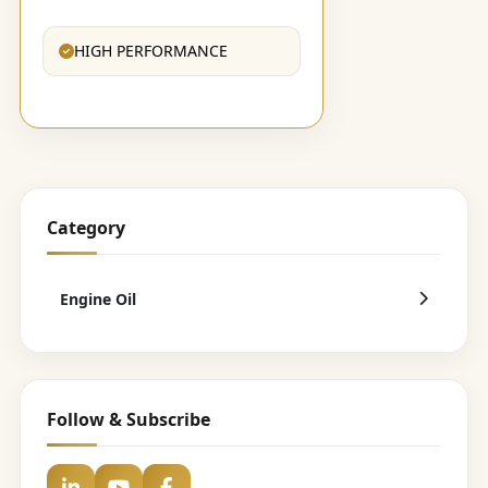
HIGH PERFORMANCE
Category
Engine Oil
Follow & Subscribe