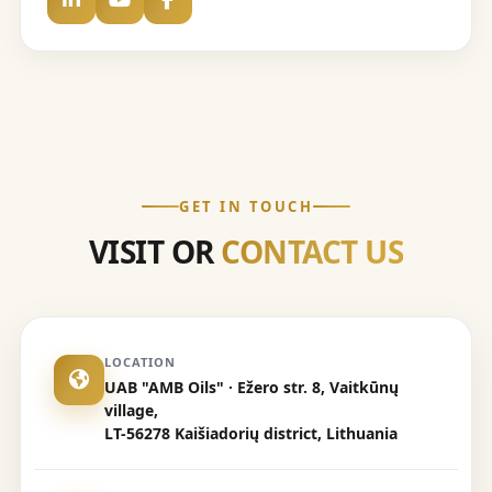
GET IN TOUCH
VISIT OR
CONTACT US
LOCATION
UAB "AMB Oils" · Ežero str. 8, Vaitkūnų
village,
LT-56278 Kaišiadorių district, Lithuania