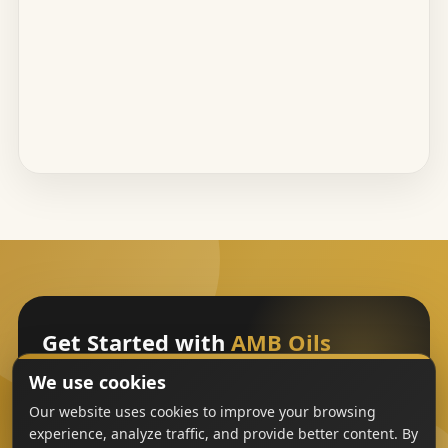
Get Started with
AMB Oils
We use cookies
Sign Up
Our website uses cookies to improve your browsing
experience, analyze traffic, and provide better content. By