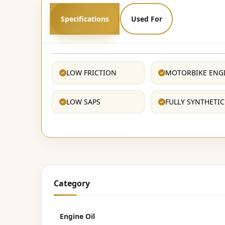
Specifications
Used For
LOW FRICTION
MOTORBIKE ENG
LOW SAPS
FULLY SYNTHETIC
Category
Engine Oil