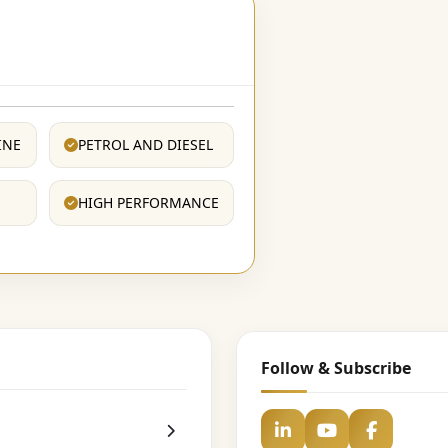
INE
PETROL AND DIESEL
HIGH PERFORMANCE
Follow & Subscribe