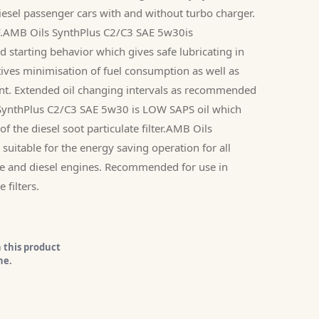
 diesel passenger cars with and without turbo charger.
PF.AMB Oils SynthPlus C2/C3 SAE 5w30is
d starting behavior which gives safe lubricating in
tives minimisation of fuel consumption as well as
ent. Extended oil changing intervals as recommended
SynthPlus C2/C3 SAE 5w30 is LOW SAPS oil which
of the diesel soot particulate filter.AMB Oils
uitable for the energy saving operation for all
e and diesel engines. Recommended for use in
 filters.
 this product
ne.