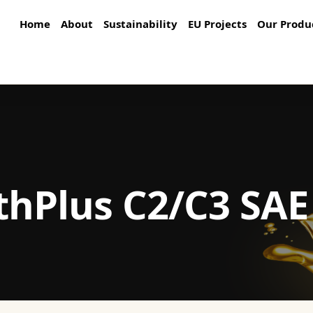
Home
About
Sustainability
EU Projects
Our Produ
thPlus C2/C3 SAE