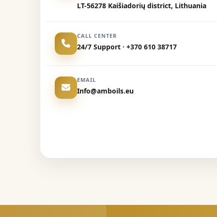
LT-56278 Kaišiadorių district, Lithuania
CALL CENTER
24/7 Support · +370 610 38717
EMAIL
Info@amboils.eu