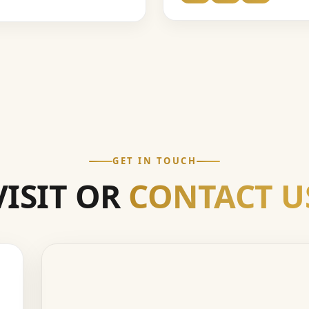
GET IN TOUCH
VISIT OR
CONTACT U