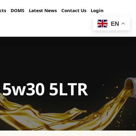
cts
DOMS
Latest News
Contact Us
Login
EN
 5w30 5LTR