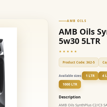
AMB OILS
AMB Oils Sy
5w30 5LTR
★★★★★
Product Code:
362-5
Ca
1 LTR
4 
Available sizes:
1000 LTR
Description
AMB Oils SynthPlus C2/C3 SAE