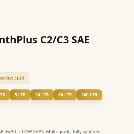
nthPlus C2/C3 SAE
pacity:
5LTR
LTR
5 LTR
20 LTR
60 LTR
200 LTR
 5w30 is LOW SAPS, Multi-grade, fully synthetic