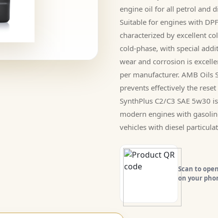
engine oil for all petrol and
Suitable for engines with D
characterized by excellent col
cold-phase, with special addi
wear and corrosion is excell
per manufacturer. AMB Oils 
prevents effectively the reset 
SynthPlus C2/C3 SAE 5w30 is s
modern engines with gasolin
vehicles with diesel particulate
Scan to open
on your pho