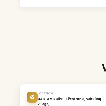
LOCATION
UAB "AMB Oils" · Ežero str. 8, Vaitkūnų
village,