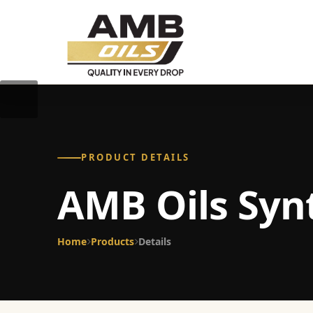
PRODUCT DETAILS
AMB Oils Syn
Home
Products
Details