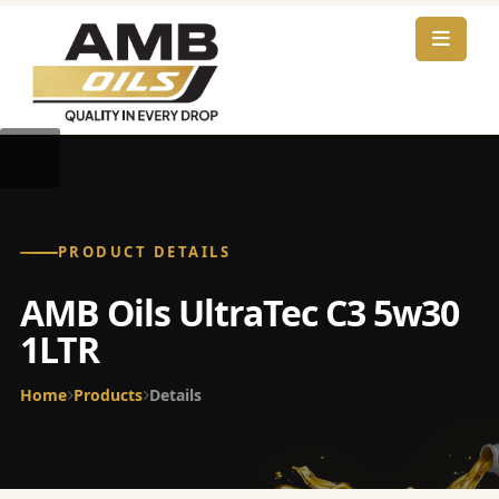
PRODUCT DETAILS
AMB Oils UltraTec C3 5w30
1LTR
Home
Products
Details