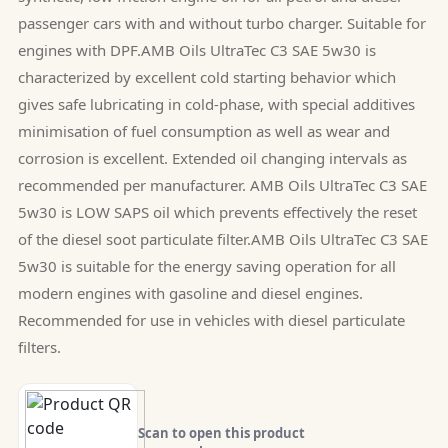
passenger cars with and without turbo charger. Suitable for
engines with DPF.AMB Oils UltraTec C3 SAE 5w30 is
characterized by excellent cold starting behavior which
gives safe lubricating in cold-phase, with special additives
minimisation of fuel consumption as well as wear and
corrosion is excellent. Extended oil changing intervals as
recommended per manufacturer. AMB Oils UltraTec C3 SAE
5w30 is LOW SAPS oil which prevents effectively the reset
of the diesel soot particulate filter.AMB Oils UltraTec C3 SAE
5w30 is suitable for the energy saving operation for all
modern engines with gasoline and diesel engines.
Recommended for use in vehicles with diesel particulate
filters.
Scan to open this product