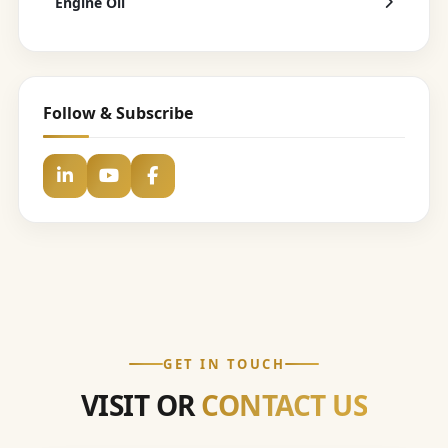
Engine Oil
Follow & Subscribe
GET IN TOUCH
VISIT OR
CONTACT US