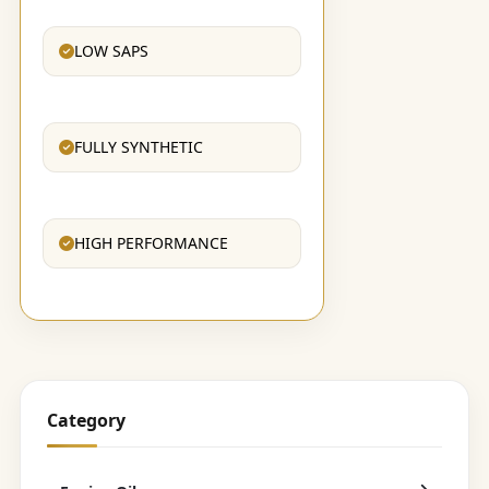
LOW SAPS
FULLY SYNTHETIC
HIGH PERFORMANCE
Category