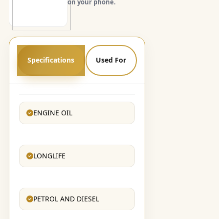
on your phone.
Specifications
Used For
ENGINE OIL
LONGLIFE
PETROL AND DIESEL