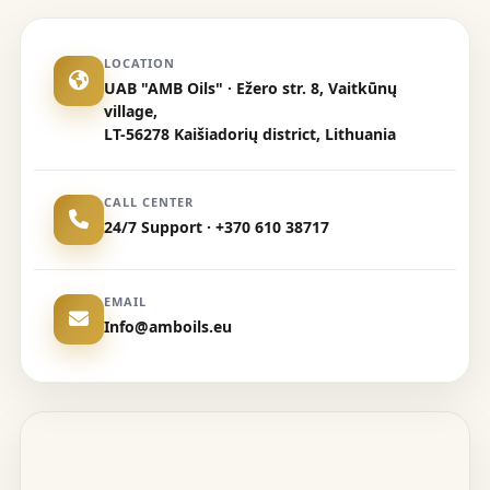
LOCATION
UAB "AMB Oils" · Ežero str. 8, Vaitkūnų
village,
LT-56278 Kaišiadorių district, Lithuania
CALL CENTER
24/7 Support · +370 610 38717
EMAIL
Info@amboils.eu