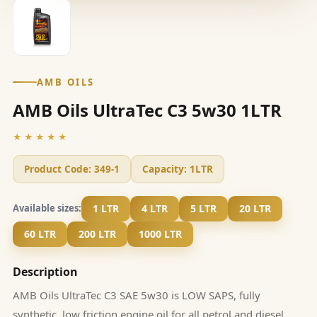
AMB OILS
AMB Oils UltraTec C3 5w30 1LTR
★★★★★
Product Code:
349-1
Capacity:
1LTR
1 LTR
4 LTR
5 LTR
20 LTR
Available sizes:
60 LTR
200 LTR
1000 LTR
Description
AMB Oils UltraTec C3 SAE 5w30 is LOW SAPS, fully
synthetic, low friction engine oil for all petrol and diesel