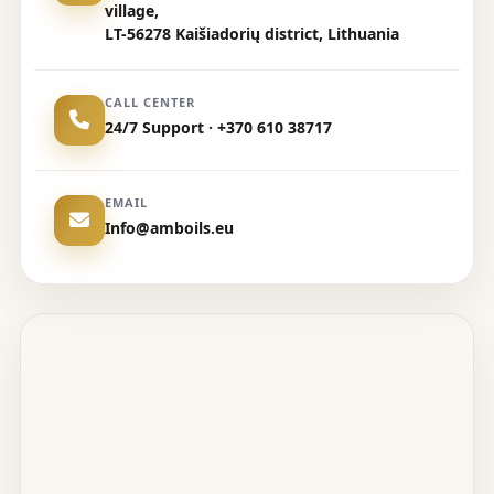
village,
LT-56278 Kaišiadorių district, Lithuania
CALL CENTER
24/7 Support · +370 610 38717
EMAIL
Info@amboils.eu