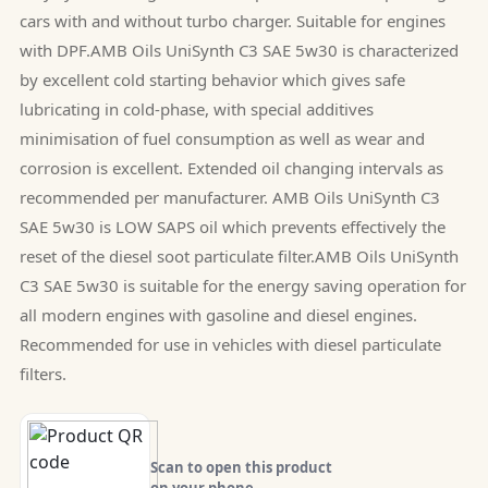
cars with and without turbo charger. Suitable for engines
with DPF.AMB Oils UniSynth C3 SAE 5w30 is characterized
by excellent cold starting behavior which gives safe
lubricating in cold-phase, with special additives
minimisation of fuel consumption as well as wear and
corrosion is excellent. Extended oil changing intervals as
recommended per manufacturer. AMB Oils UniSynth C3
SAE 5w30 is LOW SAPS oil which prevents effectively the
reset of the diesel soot particulate filter.AMB Oils UniSynth
C3 SAE 5w30 is suitable for the energy saving operation for
all modern engines with gasoline and diesel engines.
Recommended for use in vehicles with diesel particulate
filters.
Scan to open this product
on your phone.