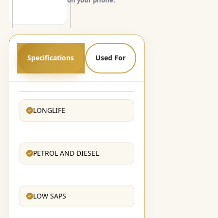
Specifications
Used For
LONGLIFE
PETROL AND DIESEL
LOW SAPS