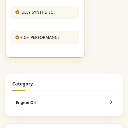
FULLY SYNTHETIC
HIGH PERFORMANCE
Category
Engine Oil