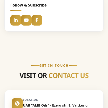
Follow & Subscribe
GET IN TOUCH
VISIT OR
CONTACT US
LOCATION
UAB "AMB Oils" · Ežero str. 8, Vaitkūnų