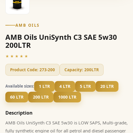
AMB OILS
AMB Oils UniSynth C3 SAE 5w30
200LTR
★★★★★
Product Code:
273-200
Capacity:
200LTR
1 LTR
4 LTR
5 LTR
20 LTR
Available sizes:
60 LTR
200 LTR
1000 LTR
Description
AMB Oils UniSynth C3 SAE 5w30 is LOW SAPS, Multi-grade,
fully synthetic engine oil for all petrol and diesel passenger