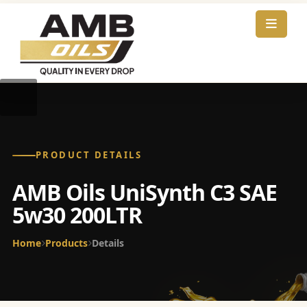
PRODUCT DETAILS
AMB Oils UniSynth C3 SAE
5w30 200LTR
Home
Products
Details