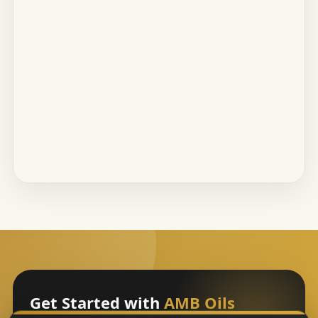
Get Started with
AMB Oils