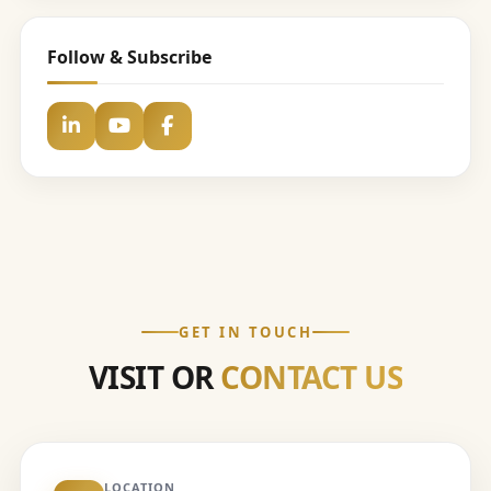
Follow & Subscribe
GET IN TOUCH
VISIT OR
CONTACT US
LOCATION