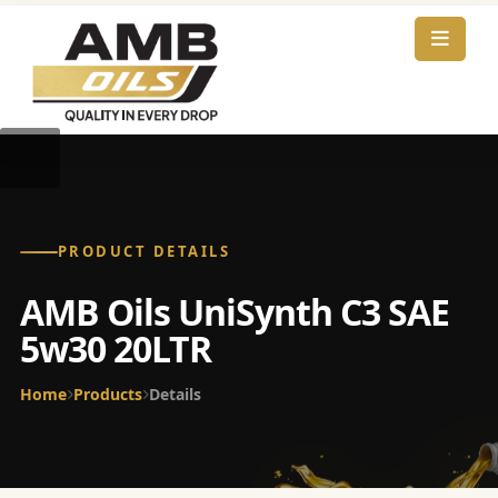
PRODUCT DETAILS
AMB Oils UniSynth C3 SAE
5w30 20LTR
Home
Products
Details