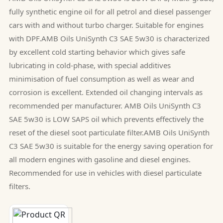
fully synthetic engine oil for all petrol and diesel passenger
cars with and without turbo charger. Suitable for engines
with DPF.AMB Oils UniSynth C3 SAE 5w30 is characterized
by excellent cold starting behavior which gives safe
lubricating in cold-phase, with special additives
minimisation of fuel consumption as well as wear and
corrosion is excellent. Extended oil changing intervals as
recommended per manufacturer. AMB Oils UniSynth C3
SAE 5w30 is LOW SAPS oil which prevents effectively the
reset of the diesel soot particulate filter.AMB Oils UniSynth
C3 SAE 5w30 is suitable for the energy saving operation for
all modern engines with gasoline and diesel engines.
Recommended for use in vehicles with diesel particulate
filters.