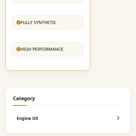
FULLY SYNTHETIC
HIGH PERFORMANCE
Category
Engine Oil