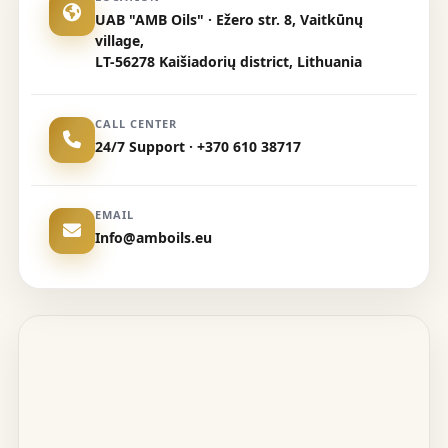
UAB "AMB Oils" · Ežero str. 8, Vaitkūnų
village,
LT-56278 Kaišiadorių district, Lithuania
CALL CENTER
24/7 Support · +370 610 38717
EMAIL
Info@amboils.eu