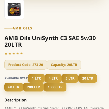
AMB OILS
AMB Oils UniSynth C3 SAE 5w30
20LTR
★★★★★
Product Code:
273-20
Capacity:
20LTR
1 LTR
4 LTR
5 LTR
20 LTR
Available sizes:
60 LTR
200 LTR
1000 LTR
Description
AMB Oils UniSynth C3 SAE 5w30 is LOW SAPS, Multi-grade,