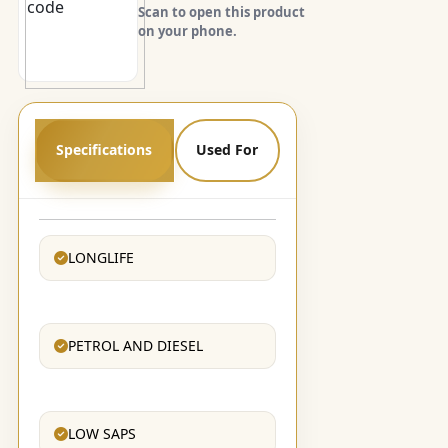
Scan to open this product
on your phone.
Specifications
Used For
LONGLIFE
PETROL AND DIESEL
LOW SAPS