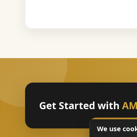
Get Started with
AM
We use coo