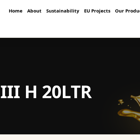
Home
About
Sustainability
EU Projects
Our Produ
III H 20LTR