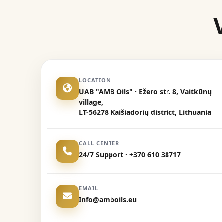
LOCATION
UAB "AMB Oils" · Ežero str. 8, Vaitkūnų
village,
LT-56278 Kaišiadorių district, Lithuania
CALL CENTER
24/7 Support · +370 610 38717
EMAIL
Info@amboils.eu