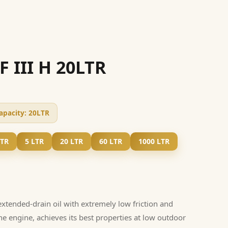
F III H 20LTR
apacity:
20LTR
LTR
5 LTR
20 LTR
60 LTR
1000 LTR
extended-drain oil with extremely low friction and
the engine, achieves its best properties at low outdoor