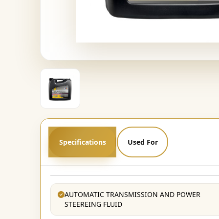
Specifications
Used For
AUTOMATIC TRANSMISSION AND POWER
STEEREING FLUID