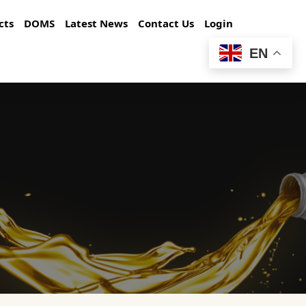
cts
DOMS
Latest News
Contact Us
Login
EN