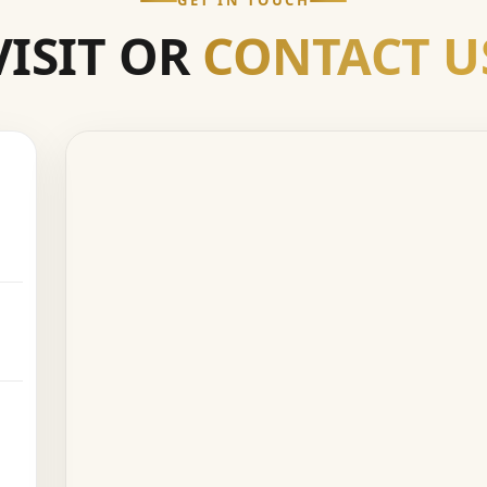
GET IN TOUCH
VISIT OR
CONTACT U