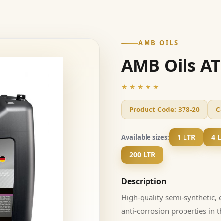
AMB OILS
AMB Oils AT
★★★★★
Product Code:
378-20
C
1 LTR
4 
Available sizes:
200 LTR
Description
High-quality semi-synthetic, 
anti-corrosion properties in 