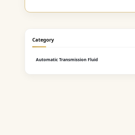
Category
Automatic Transmission Fluid