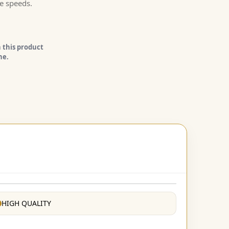
e speeds.
 this product
ne.
HIGH QUALITY