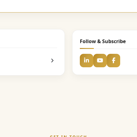
Follow & Subscribe