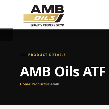
PRODUCT DETAILS
AMB Oils ATF 
Home
Products
Details