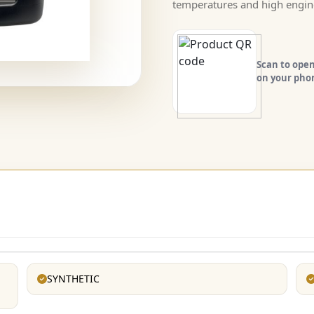
temperatures and high engin
Scan to open
on your pho
SYNTHETIC