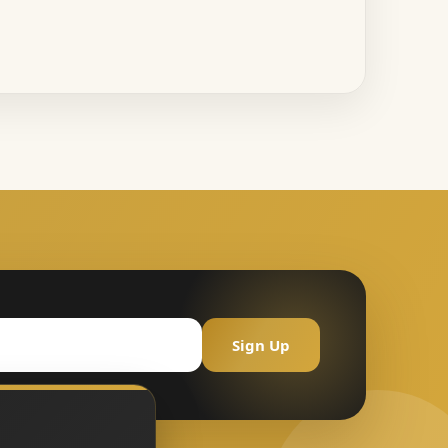
Sign Up