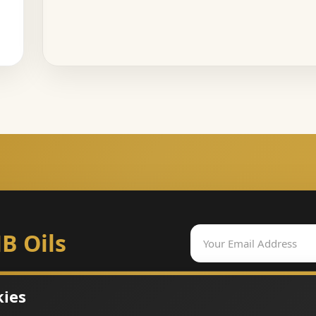
B Oils
kies