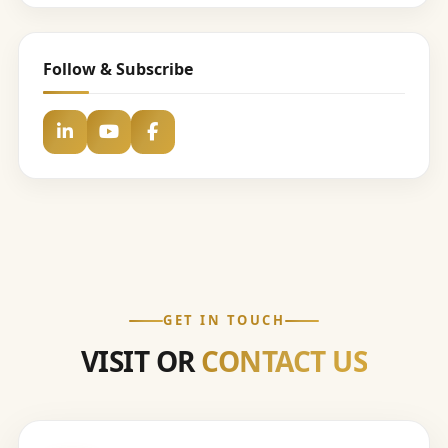
Follow & Subscribe
GET IN TOUCH
VISIT OR
CONTACT US