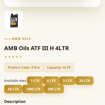
AMB OILS
AMB Oils ATF III H 4LTR
★★★★★
Product Code:
378-4
Capacity:
4LTR
1 LTR
4 LTR
5 LTR
20 LTR
Available sizes:
60 LTR
1000 LTR
200 LTR
Description