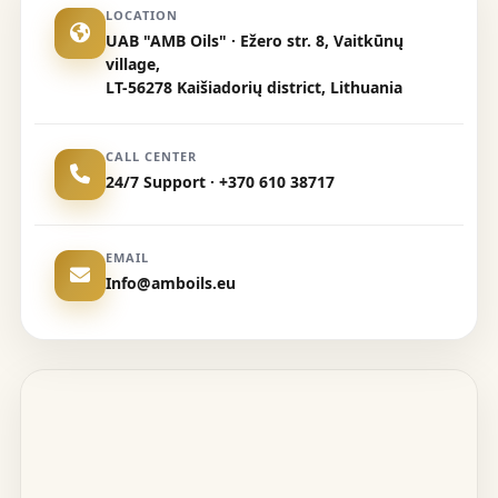
LOCATION
UAB "AMB Oils" · Ežero str. 8, Vaitkūnų
village,
LT-56278 Kaišiadorių district, Lithuania
CALL CENTER
24/7 Support · +370 610 38717
EMAIL
Info@amboils.eu