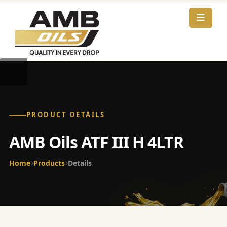
PRODUCT DETAILS
AMB Oils ATF III H 4LTR
Home
Products
Details