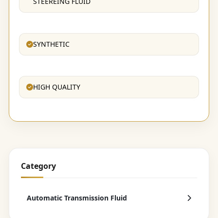
STEEREING FLUID
SYNTHETIC
HIGH QUALITY
Category
Automatic Transmission Fluid