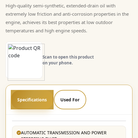
High-quality semi-synthetic, extended-drain oil with
extremely low friction and anti-corrosion properties in the
engine, achieves its best properties at low outdoor
temperatures and high engine speeds.
Scan to open this product
on your phone.
Specifications
Used For
AUTOMATIC TRANSMISSION AND POWER