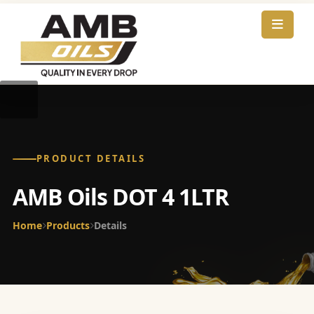
PRODUCT DETAILS
AMB Oils DOT 4 1LTR
Home
Products
Details