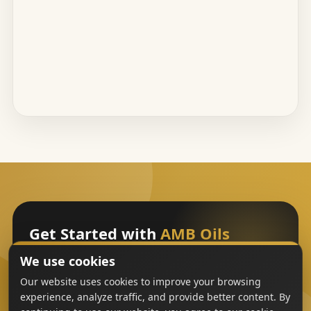
Get Started with
AMB Oils
We use cookies
Sign Up
Our website uses cookies to improve your browsing
experience, analyze traffic, and provide better content. By