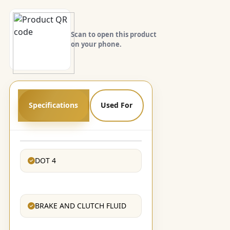
Scan to open this product
on your phone.
Specifications
Used For
DOT 4
BRAKE AND CLUTCH FLUID