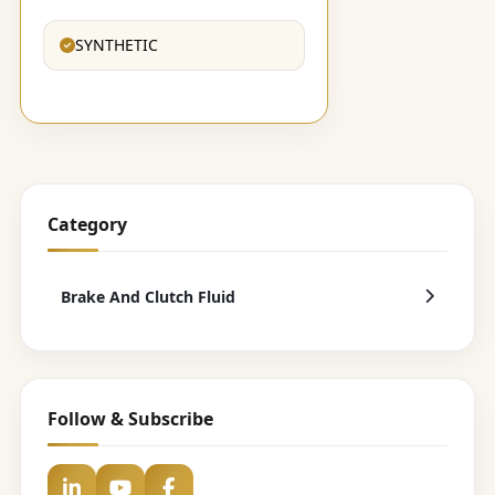
SYNTHETIC
Category
Brake And Clutch Fluid
Follow & Subscribe