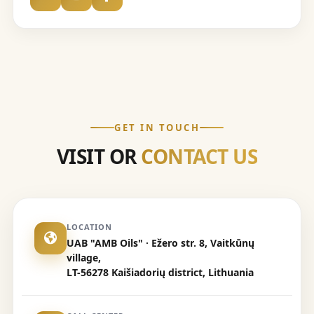
GET IN TOUCH
VISIT OR
CONTACT US
LOCATION
UAB "AMB Oils" · Ežero str. 8, Vaitkūnų
village,
LT-56278 Kaišiadorių district, Lithuania