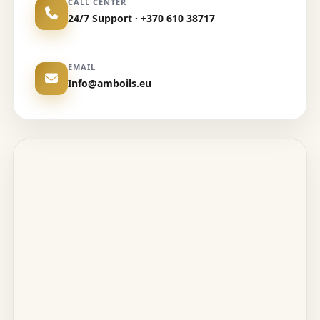
CALL CENTER
24/7 Support · +370 610 38717
EMAIL
Info@amboils.eu