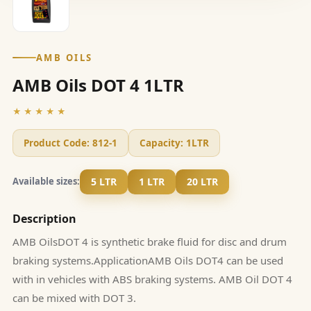
AMB OILS
AMB Oils DOT 4 1LTR
★★★★★
Product Code:
812-1
Capacity:
1LTR
5 LTR
1 LTR
20 LTR
Available sizes:
Description
AMB OilsDOT 4 is synthetic brake fluid for disc and drum
braking systems.ApplicationAMB Oils DOT4 can be used
with in vehicles with ABS braking systems. AMB Oil DOT 4
can be mixed with DOT 3.