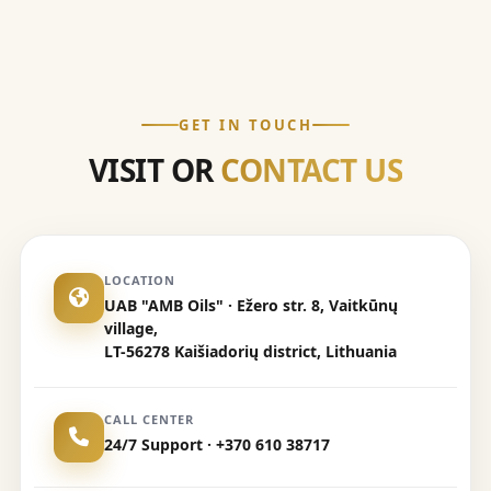
GET IN TOUCH
VISIT OR
CONTACT US
LOCATION
UAB "AMB Oils" · Ežero str. 8, Vaitkūnų
village,
LT-56278 Kaišiadorių district, Lithuania
CALL CENTER
24/7 Support · +370 610 38717