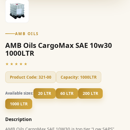
AMB OILS
AMB Oils CargoMax SAE 10w30
1000LTR
★★★★★
Product Code:
321-00
Capacity:
1000LTR
20 LTR
60 LTR
200 LTR
Available sizes:
1000 LTR
Description
AMB Oils CargoMax SAE 10W30 is top tier “Low SAPS”