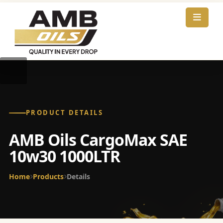
PRODUCT DETAILS
AMB Oils CargoMax SAE
10w30 1000LTR
Home
Products
Details