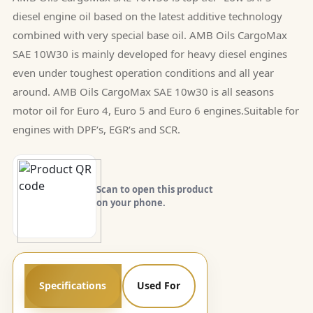
diesel engine oil based on the latest additive technology
combined with very special base oil. AMB Oils CargoMax
SAE 10W30 is mainly developed for heavy diesel engines
even under toughest operation conditions and all year
around. AMB Oils CargoMax SAE 10w30 is all seasons
motor oil for Euro 4, Euro 5 and Euro 6 engines.Suitable for
engines with DPF‘s, EGR‘s and SCR.
Scan to open this product
on your phone.
Specifications
Used For