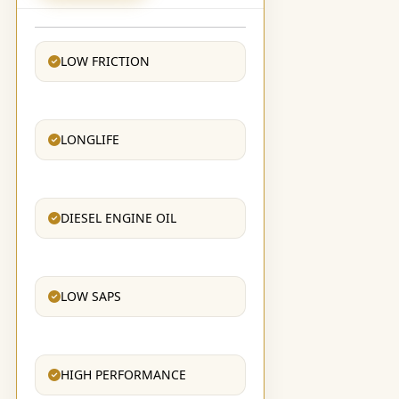
LOW FRICTION
LONGLIFE
DIESEL ENGINE OIL
LOW SAPS
HIGH PERFORMANCE