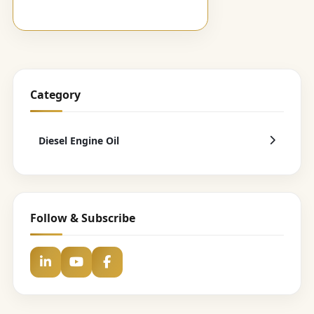
Category
Diesel Engine Oil
Follow & Subscribe