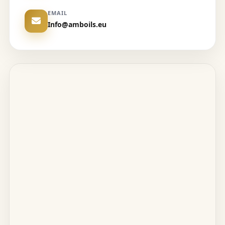
EMAIL
Info@amboils.eu