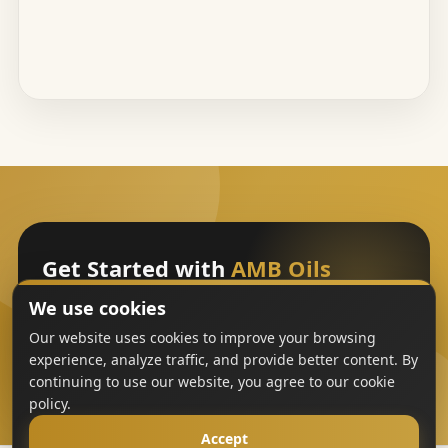
Get Started with
AMB Oils
We use cookies
Sign Up
Our website uses cookies to improve your browsing
experience, analyze traffic, and provide better content. By
continuing to use our website, you agree to our cookie
policy.
Accept