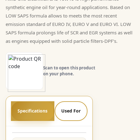
synthetic engine oil for year-round applications. Based on
LOW SAPS formula allows to meets the most recent
emission standard of EURO IV, EURO V and EURO VI. LOW
SAPS formula prolongs life of SCR and EGR systems as well
as engines equipped with solid particle filters-DPF’s.
Scan to open this product
on your phone.
Specifications
Used For