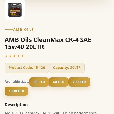
AMB OILS
AMB Oils CleanMax CK-4 SAE
15w40 20LTR
★★★★★
Product Code:
151-20
Capacity:
20LTR
20 LTR
60 LTR
200 LTR
Available sizes:
1000 LTR
Description
AMB Oils CleanMax SAE 15w40 is high performance