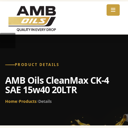
PRODUCT DETAILS
AMB Oils CleanMax CK-4
SAE 15w40 20LTR
Home
Products
Details