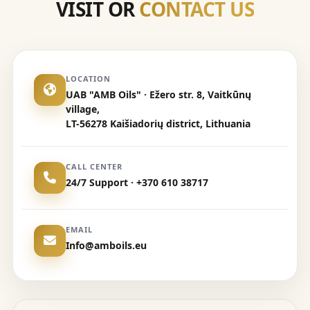
VISIT OR
CONTACT US
LOCATION
UAB "AMB Oils" · Ežero str. 8, Vaitkūnų
village,
LT-56278 Kaišiadorių district, Lithuania
CALL CENTER
24/7 Support · +370 610 38717
EMAIL
Info@amboils.eu