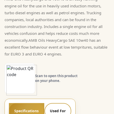
engine oil for the use in heavily used induction motors,
turbo diesel engines as well as petrol engines. Trucking
companies, local authorities and can be found in the
construction industry. Includes a single engine oil for all
vehicles confusion and helps reduce costs much more
economically.AMB Oils HeavyCargo SAE 10w40 has an
excellent flow behaviour event at low tempritures, suitable
for EURO 3 and EURO 4 engines.
Scan to open this product
on your phone.
Specifications
Used For