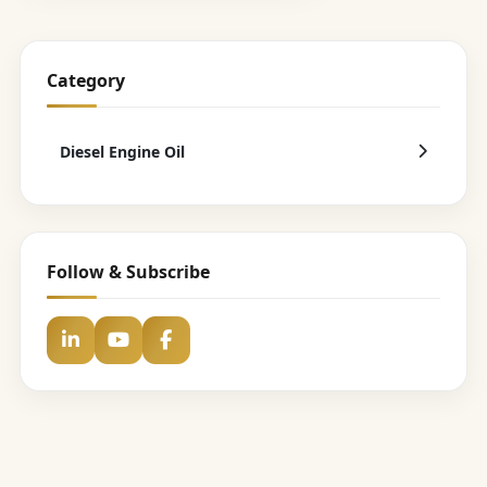
Category
Diesel Engine Oil
Follow & Subscribe