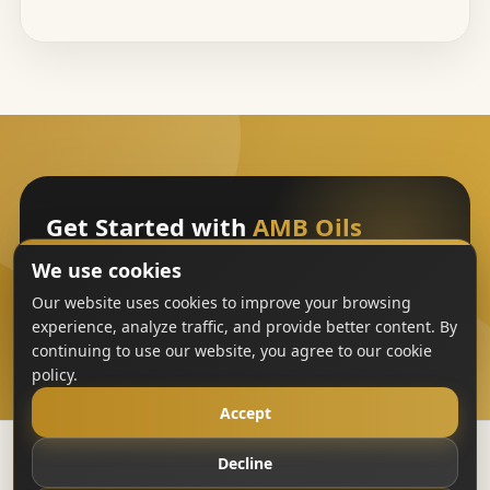
Get Started with
AMB Oils
We use cookies
Sign Up
Our website uses cookies to improve your browsing
experience, analyze traffic, and provide better content. By
continuing to use our website, you agree to our cookie
policy.
Accept
Decline
Copyright
AMB Oils
2023-All Rights Reserved