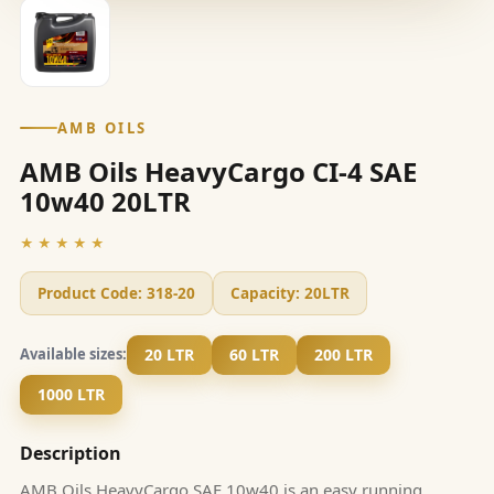
AMB OILS
AMB Oils HeavyCargo CI-4 SAE
10w40 20LTR
★★★★★
Product Code:
318-20
Capacity:
20LTR
20 LTR
60 LTR
200 LTR
Available sizes:
1000 LTR
Description
AMB Oils HeavyCargo SAE 10w40 is an easy running