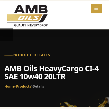
PRODUCT DETAILS
AMB Oils HeavyCargo CI-4
SAE 10w40 20LTR
Home
Products
Details