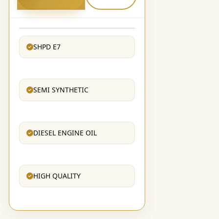
SHPD E7
SEMI SYNTHETIC
DIESEL ENGINE OIL
HIGH QUALITY