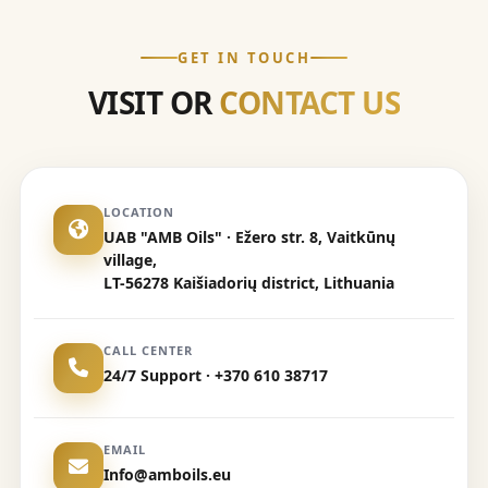
GET IN TOUCH
VISIT OR
CONTACT US
LOCATION
UAB "AMB Oils" · Ežero str. 8, Vaitkūnų
village,
LT-56278 Kaišiadorių district, Lithuania
CALL CENTER
24/7 Support · +370 610 38717
EMAIL
Info@amboils.eu