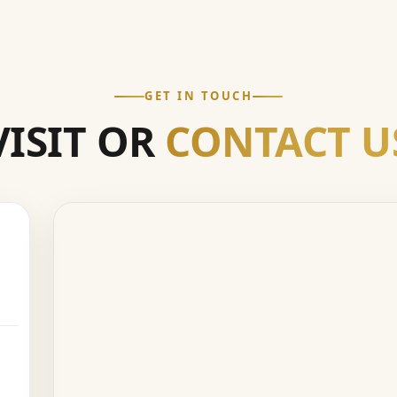
GET IN TOUCH
VISIT OR
CONTACT U