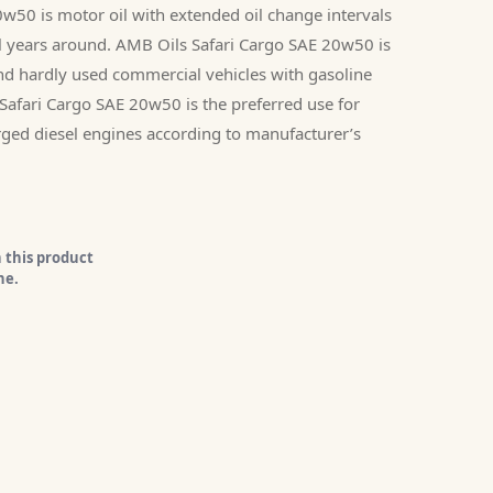
w50 is motor oil with extended oil change intervals
all years around. AMB Oils Safari Cargo SAE 20w50 is
and hardly used commercial vehicles with gasoline
Safari Cargo SAE 20w50 is the preferred use for
arged diesel engines according to manufacturer’s
 this product
ne.