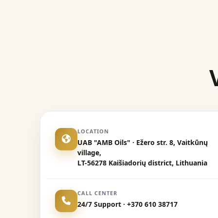
LOCATION
UAB "AMB Oils" · Ežero str. 8, Vaitkūnų
village,
LT-56278 Kaišiadorių district, Lithuania
CALL CENTER
24/7 Support · +370 610 38717