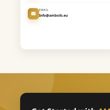
EMAIL
Info@amboils.eu