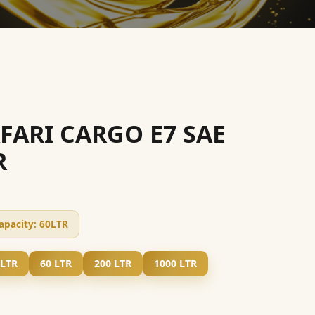
AFARI CARGO E7 SAE
R
apacity:
60LTR
 LTR
60 LTR
200 LTR
1000 LTR