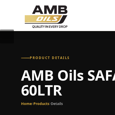
PRODUCT DETAILS
AMB Oils SAF
60LTR
Home
Products
Details