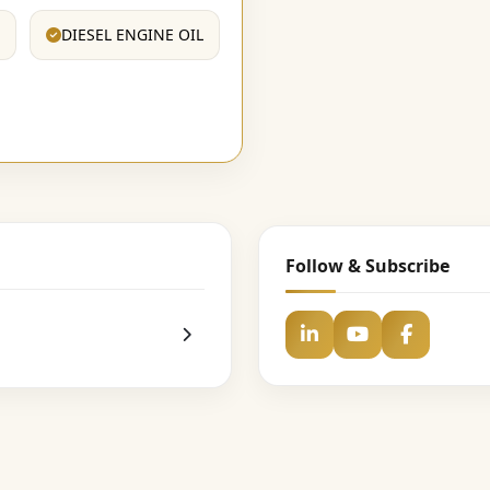
DIESEL ENGINE OIL
Follow & Subscribe