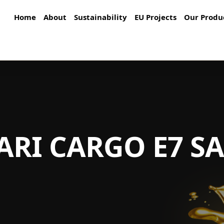
Home
About
Sustainability
EU Projects
Our Produ
ARI CARGO E7 S