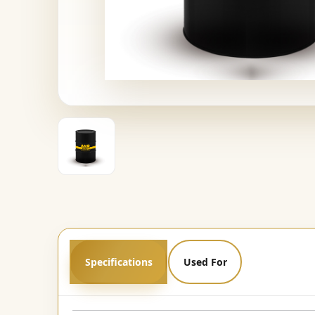
Specifications
Used For