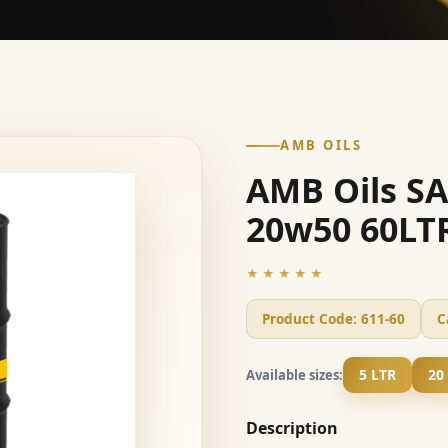
AMB OILS
AMB Oils S
20w50 60LT
★★★★★
Product Code:
611-60
C
5 LTR
20
Available sizes:
Description