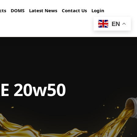
cts
DOMS
Latest News
Contact Us
Login
EN
AE 20w50