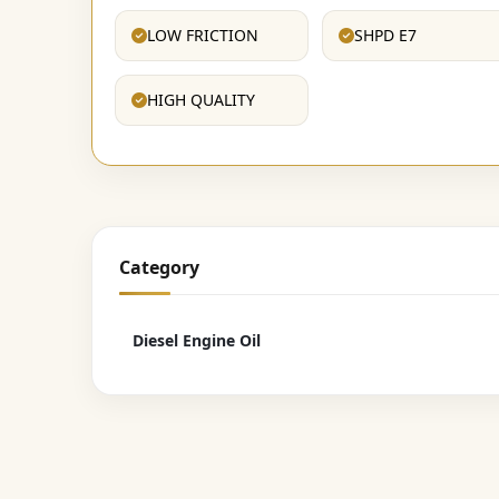
LOW FRICTION
SHPD E7
HIGH QUALITY
Category
Diesel Engine Oil