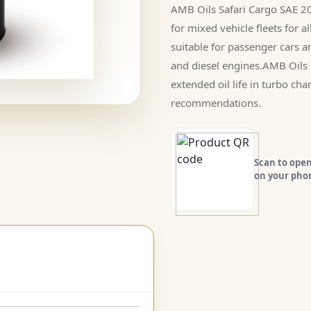
AMB Oils Safari Cargo SAE 20
for mixed vehicle fleets for 
suitable for passenger cars 
and diesel engines.AMB Oils 
extended oil life in turbo ch
recommendations.
Scan to open
on your pho