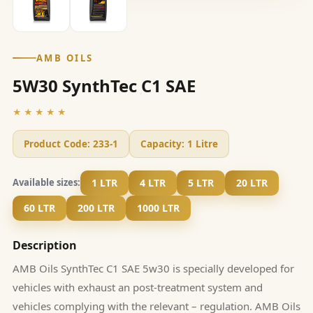
AMB OILS
5W30 SynthTec C1 SAE
★★★★★
Product Code:
233-1
Capacity:
1 Litre
1 LTR
4 LTR
5 LTR
20 LTR
Available sizes:
60 LTR
200 LTR
1000 LTR
Description
AMB Oils SynthTec C1 SAE 5w30 is specially developed for
vehicles with exhaust an post-treatment system and
vehicles complying with the relevant – regulation. AMB Oils