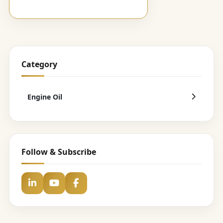
Category
Engine Oil
Follow & Subscribe