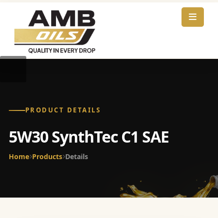
PRODUCT DETAILS
5W30 SynthTec C1 SAE
Home
Products
Details