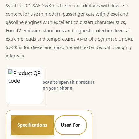
SynthTec C1 SAE 5w30 is based on additives with low ash
content for use in modern passenger cars with diesel and
gasoline engines with excellent cold start characteristics,
Euro IV emission standards and highest protection level at
extreme loads and temperatures.AMB Oils SynthTec C1 SAE
5w30 is for diesel and gasoline with extended oil changing
intervals
Scan to open this product
on your phone.
Specifications
Used For