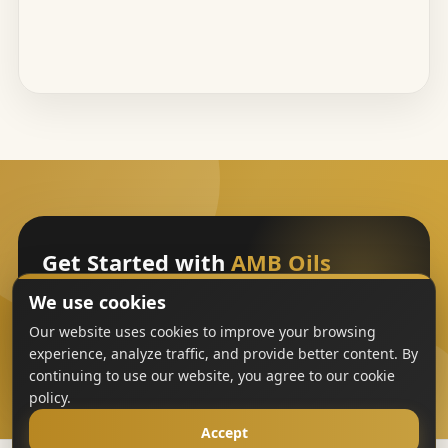
Get Started with
AMB Oils
We use cookies
Sign Up
Our website uses cookies to improve your browsing
experience, analyze traffic, and provide better content. By
continuing to use our website, you agree to our cookie
policy.
Accept