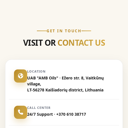
GET IN TOUCH
VISIT OR
CONTACT US
LOCATION
UAB "AMB Oils" · Ežero str. 8, Vaitkūnų
village,
LT-56278 Kaišiadorių district, Lithuania
CALL CENTER
24/7 Support · +370 610 38717