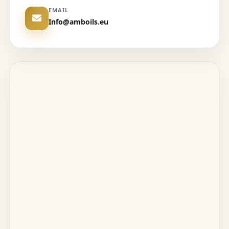
EMAIL
Info@amboils.eu