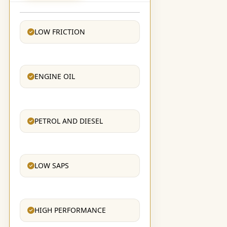
LOW FRICTION
ENGINE OIL
PETROL AND DIESEL
LOW SAPS
HIGH PERFORMANCE