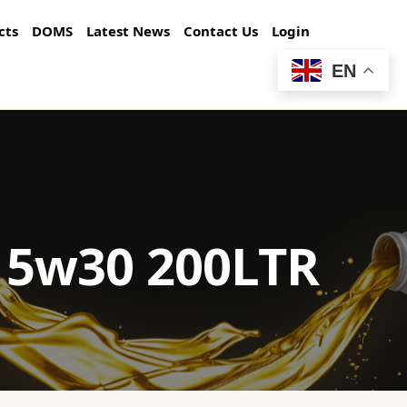
cts
DOMS
Latest News
Contact Us
Login
EN
E 5w30 200LTR