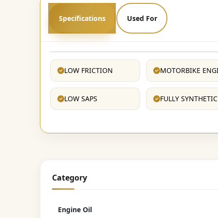
Specifications
Used For
LOW FRICTION
MOTORBIKE ENG
LOW SAPS
FULLY SYNTHETIC
Category
Engine Oil