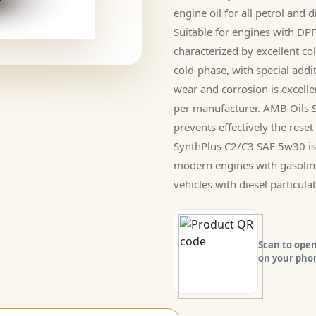
engine oil for all petrol and
Suitable for engines with D
characterized by excellent col
cold-phase, with special addi
wear and corrosion is excell
per manufacturer. AMB Oils 
prevents effectively the reset 
SynthPlus C2/C3 SAE 5w30 is s
modern engines with gasolin
vehicles with diesel particulate
Scan to open
on your pho