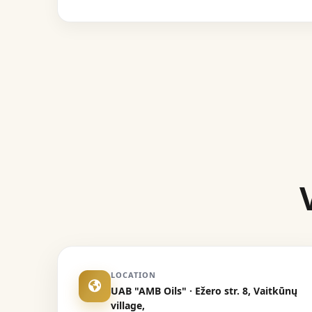
LOCATION
UAB "AMB Oils" · Ežero str. 8, Vaitkūnų
village,