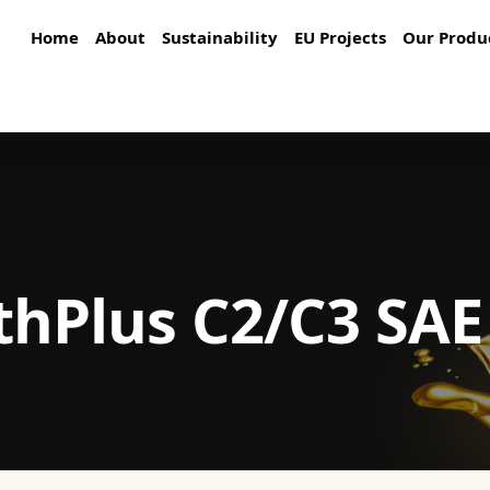
Home
About
Sustainability
EU Projects
Our Produ
thPlus C2/C3 SA