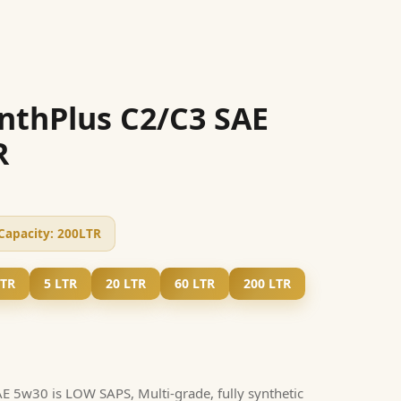
nthPlus C2/C3 SAE
R
Capacity:
200LTR
LTR
5 LTR
20 LTR
60 LTR
200 LTR
 5w30 is LOW SAPS, Multi-grade, fully synthetic