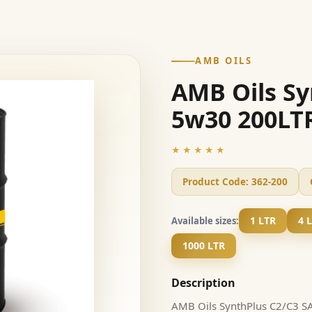
AMB OILS
AMB Oils Sy
5w30 200LT
★★★★★
Product Code:
362-200
1 LTR
4 
Available sizes:
1000 LTR
Description
AMB Oils SynthPlus C2/C3 SAE