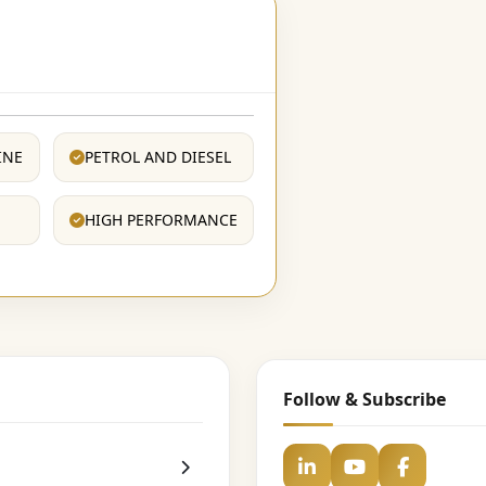
INE
PETROL AND DIESEL
HIGH PERFORMANCE
Follow & Subscribe