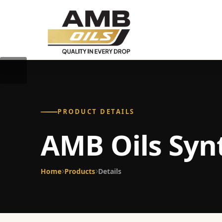
PRODUCT DETAILS
AMB Oils Syn
Home
Products
Details