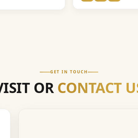
GET IN TOUCH
VISIT OR
CONTACT U