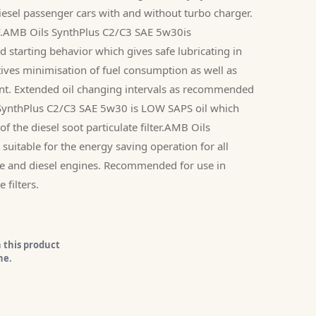
 diesel passenger cars with and without turbo charger.
PF.AMB Oils SynthPlus C2/C3 SAE 5w30is
d starting behavior which gives safe lubricating in
tives minimisation of fuel consumption as well as
ent. Extended oil changing intervals as recommended
SynthPlus C2/C3 SAE 5w30 is LOW SAPS oil which
of the diesel soot particulate filter.AMB Oils
uitable for the energy saving operation for all
e and diesel engines. Recommended for use in
 filters.
 this product
ne.