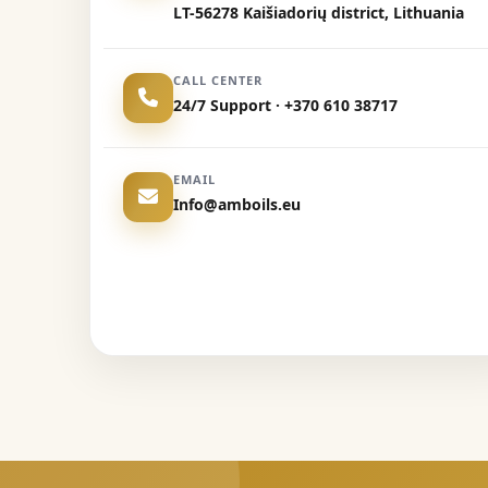
LT-56278 Kaišiadorių district, Lithuania
CALL CENTER
24/7 Support · +370 610 38717
EMAIL
Info@amboils.eu