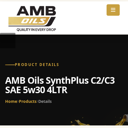
PRODUCT DETAILS
AMB Oils SynthPlus C2/C3
SAE 5w30 4LTR
Home
Products
Details