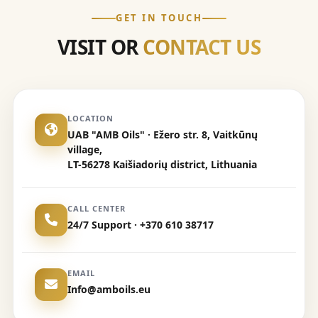
GET IN TOUCH
VISIT OR
CONTACT US
LOCATION
UAB "AMB Oils" · Ežero str. 8, Vaitkūnų
village,
LT-56278 Kaišiadorių district, Lithuania
CALL CENTER
24/7 Support · +370 610 38717
EMAIL
Info@amboils.eu