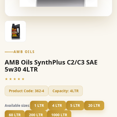
AMB OILS
AMB Oils SynthPlus C2/C3 SAE
5w30 4LTR
★★★★★
Product Code:
362-4
Capacity:
4LTR
1 LTR
4 LTR
5 LTR
20 LTR
Available sizes:
60 LTR
200 LTR
1000 LTR