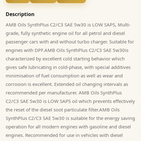
Description
AMB Oils SynthPlus C2/C3 SAE 5w30 is LOW SAPS, Multi-
grade, fully synthetic engine oil for all petrol and diesel
passenger cars with and without turbo charger. Suitable for
engines with DPF.AMB Oils SynthPlus C2/C3 SAE 5w30is
characterized by excellent cold starting behavior which
gives safe lubricating in cold-phase, with special additives
minimisation of fuel consumption as well as wear and
corrosion is excellent. Extended oil changing intervals as
recommended per manufacturer. AMB Oils SynthPlus
C2/C3 SAE 5w30 is LOW SAPS oil which prevents effectively
the reset of the diesel soot particulate filter.AMB Oils
SynthPlus C2/C3 SAE 5w30 is suitable for the energy saving
operation for all modern engines with gasoline and diesel
engines. Recommended for use in vehicles with diesel