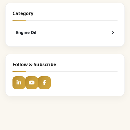
Category
Engine Oil
Follow & Subscribe