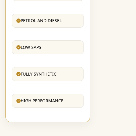
PETROL AND DIESEL
LOW SAPS
FULLY SYNTHETIC
HIGH PERFORMANCE