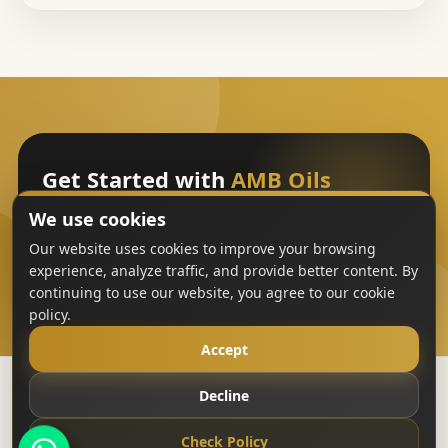
Get Started with
AMB Oils
We use cookies
Sign Up
Our website uses cookies to improve your browsing
experience, analyze traffic, and provide better content. By
continuing to use our website, you agree to our cookie
policy.
Accept
Decline
Copyright
AMB Oils
2023-All Rights Reserved
Check Policy
Terms & Conditions