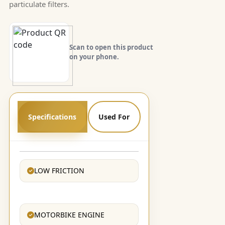
particulate filters.
Scan to open this product
on your phone.
Specifications
Used For
LOW FRICTION
MOTORBIKE ENGINE