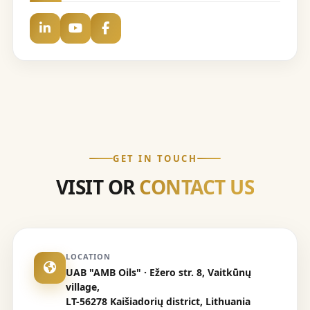
GET IN TOUCH
VISIT OR
CONTACT US
LOCATION
UAB "AMB Oils" · Ežero str. 8, Vaitkūnų
village,
LT-56278 Kaišiadorių district, Lithuania