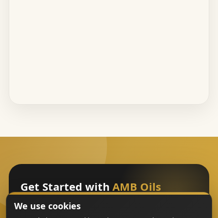
Get Started with
AMB Oils
We use cookies
Sign Up