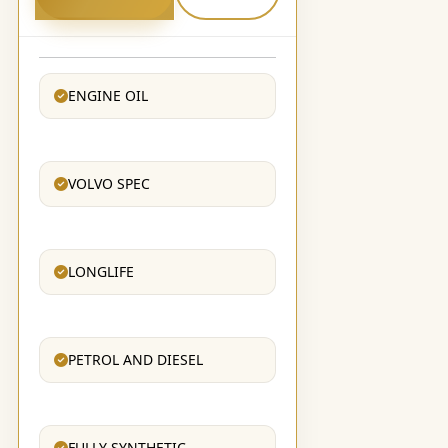
ENGINE OIL
VOLVO SPEC
LONGLIFE
PETROL AND DIESEL
FULLY SYNTHETIC