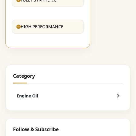
HIGH PERFORMANCE
Category
Engine Oil
Follow & Subscribe