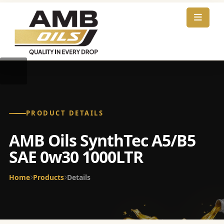
PRODUCT DETAILS
AMB Oils SynthTec A5/B5
SAE 0w30 1000LTR
Home
Products
Details