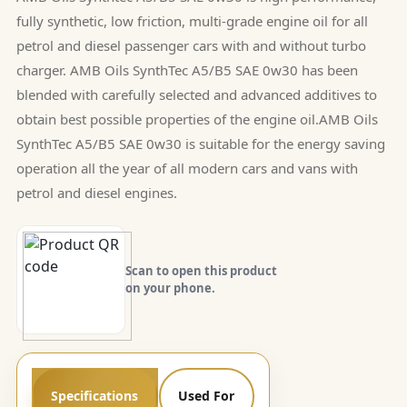
fully synthetic, low friction, multi-grade engine oil for all
petrol and diesel passenger cars with and without turbo
charger. AMB Oils SynthTec A5/B5 SAE 0w30 has been
blended with carefully selected and advanced additives to
obtain best possible properties of the engine oil.AMB Oils
SynthTec A5/B5 SAE 0w30 is suitable for the energy saving
operation all the year of all modern cars and vans with
petrol and diesel engines.
Scan to open this product
on your phone.
Specifications
Used For