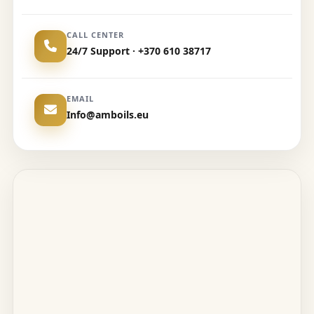
CALL CENTER
24/7 Support · +370 610 38717
EMAIL
Info@amboils.eu