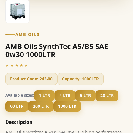
AMB OILS
AMB Oils SynthTec A5/B5 SAE
0w30 1000LTR
★★★★★
Product Code:
243-00
Capacity:
1000LTR
1 LTR
4 LTR
5 LTR
20 LTR
Available sizes:
60 LTR
200 LTR
1000 LTR
Description
AMB Oils Synthtec A5/B5 SAE 0w30 is high performance,