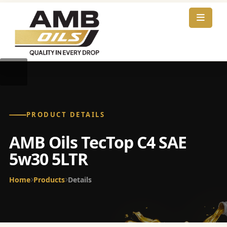
PRODUCT DETAILS
AMB Oils TecTop C4 SAE
5w30 5LTR
Home
Products
Details