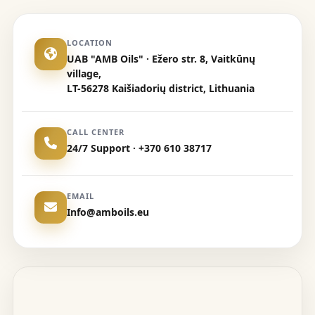
LOCATION
UAB "AMB Oils" · Ežero str. 8, Vaitkūnų
village,
LT-56278 Kaišiadorių district, Lithuania
CALL CENTER
24/7 Support · +370 610 38717
EMAIL
Info@amboils.eu