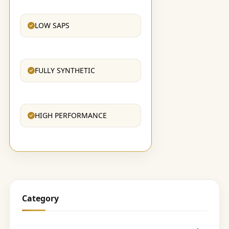
LOW SAPS
FULLY SYNTHETIC
HIGH PERFORMANCE
Category