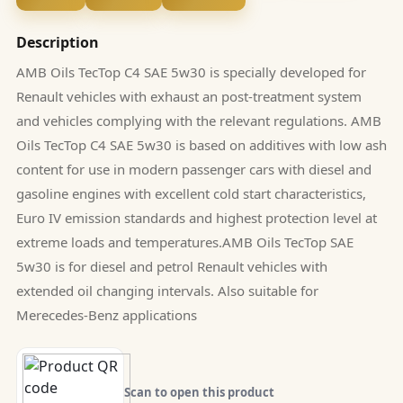
Description
AMB Oils TecTop C4 SAE 5w30 is specially developed for
Renault vehicles with exhaust an post-treatment system
and vehicles complying with the relevant regulations. AMB
Oils TecTop C4 SAE 5w30 is based on additives with low ash
content for use in modern passenger cars with diesel and
gasoline engines with excellent cold start characteristics,
Euro IV emission standards and highest protection level at
extreme loads and temperatures.AMB Oils TecTop SAE
5w30 is for diesel and petrol Renault vehicles with
extended oil changing intervals. Also suitable for
Merecedes-Benz applications
Scan to open this product