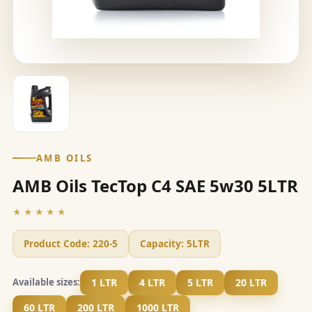
AMB OILS
AMB Oils TecTop C4 SAE 5w30 5LTR
★★★★★
Product Code:
220-5
Capacity:
5LTR
1 LTR
4 LTR
5 LTR
20 LTR
Available sizes:
60 LTR
200 LTR
1000 LTR