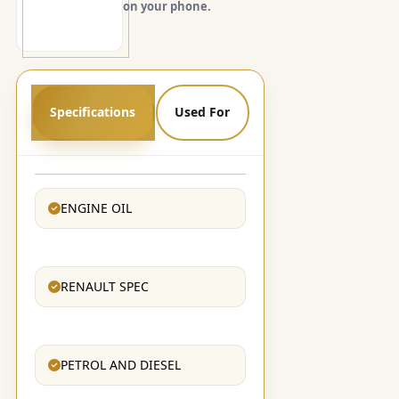
on your phone.
Specifications
Used For
ENGINE OIL
RENAULT SPEC
PETROL AND DIESEL