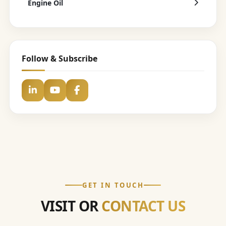
Engine Oil
Follow & Subscribe
GET IN TOUCH
VISIT OR
CONTACT US