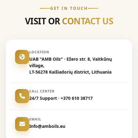
GET IN TOUCH
VISIT OR
CONTACT US
LOCATION
UAB "AMB Oils" · Ežero str. 8, Vaitkūnų
village,
LT-56278 Kaišiadorių district, Lithuania
CALL CENTER
24/7 Support · +370 610 38717
EMAIL
Info@amboils.eu