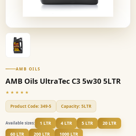
AMB OILS
AMB Oils UltraTec C3 5w30 5LTR
★★★★★
Product Code:
349-5
Capacity:
5LTR
1 LTR
4 LTR
5 LTR
20 LTR
Available sizes:
60 LTR
200 LTR
1000 LTR