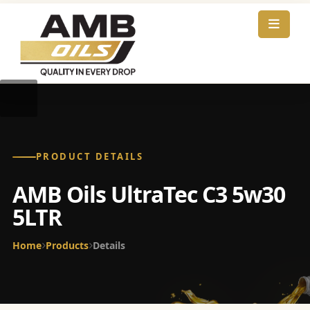
PRODUCT DETAILS
AMB Oils UltraTec C3 5w30
5LTR
Home
Products
Details