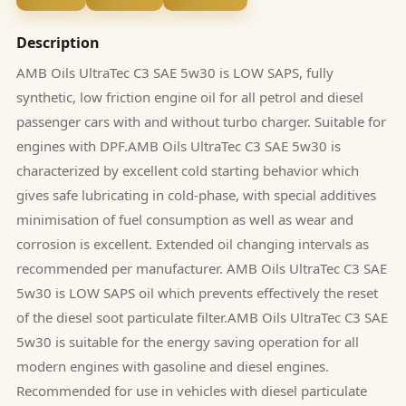
Description
AMB Oils UltraTec C3 SAE 5w30 is LOW SAPS, fully
synthetic, low friction engine oil for all petrol and diesel
passenger cars with and without turbo charger. Suitable for
engines with DPF.AMB Oils UltraTec C3 SAE 5w30 is
characterized by excellent cold starting behavior which
gives safe lubricating in cold-phase, with special additives
minimisation of fuel consumption as well as wear and
corrosion is excellent. Extended oil changing intervals as
recommended per manufacturer. AMB Oils UltraTec C3 SAE
5w30 is LOW SAPS oil which prevents effectively the reset
of the diesel soot particulate filter.AMB Oils UltraTec C3 SAE
5w30 is suitable for the energy saving operation for all
modern engines with gasoline and diesel engines.
Recommended for use in vehicles with diesel particulate