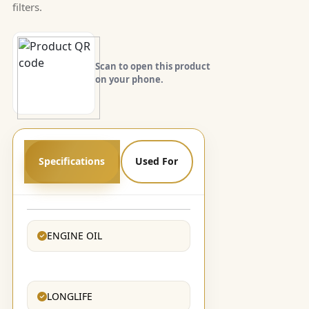
filters.
Scan to open this product
on your phone.
Specifications
Used For
ENGINE OIL
LONGLIFE