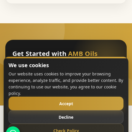
Get Started with
AMB Oils
We use cookies
Sign Up
Our website uses cookies to improve your browsing
experience, analyze traffic, and provide better content. By
continuing to use our website, you agree to our cookie
policy.
Accept
Decline
Copyright
AMB Oils
2023-All Rights Reserved
Check Policy