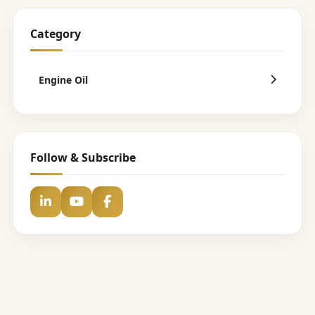
Category
Engine Oil
Follow & Subscribe