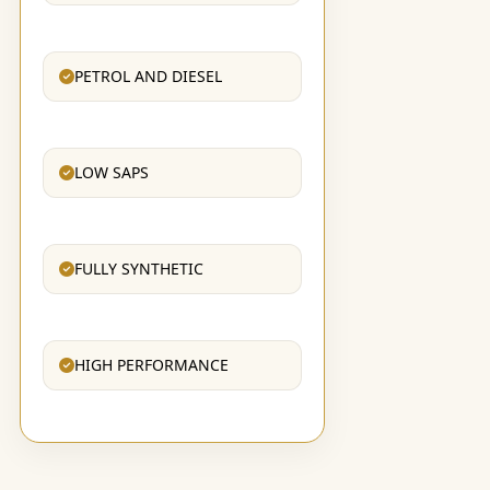
PETROL AND DIESEL
LOW SAPS
FULLY SYNTHETIC
HIGH PERFORMANCE