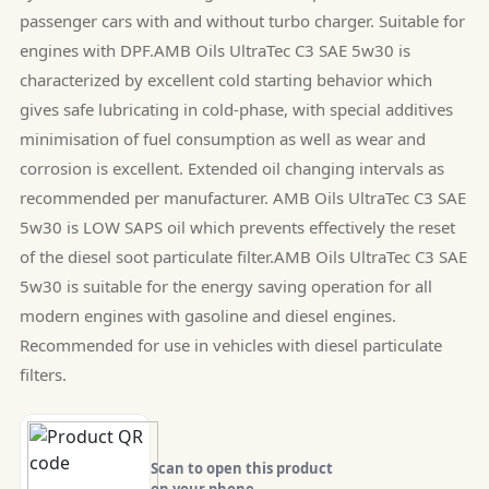
passenger cars with and without turbo charger. Suitable for
engines with DPF.AMB Oils UltraTec C3 SAE 5w30 is
characterized by excellent cold starting behavior which
gives safe lubricating in cold-phase, with special additives
minimisation of fuel consumption as well as wear and
corrosion is excellent. Extended oil changing intervals as
recommended per manufacturer. AMB Oils UltraTec C3 SAE
5w30 is LOW SAPS oil which prevents effectively the reset
of the diesel soot particulate filter.AMB Oils UltraTec C3 SAE
5w30 is suitable for the energy saving operation for all
modern engines with gasoline and diesel engines.
Recommended for use in vehicles with diesel particulate
filters.
Scan to open this product
on your phone.