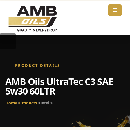
PRODUCT DETAILS
AMB Oils UltraTec C3 SAE
5w30 60LTR
Home
Products
Details