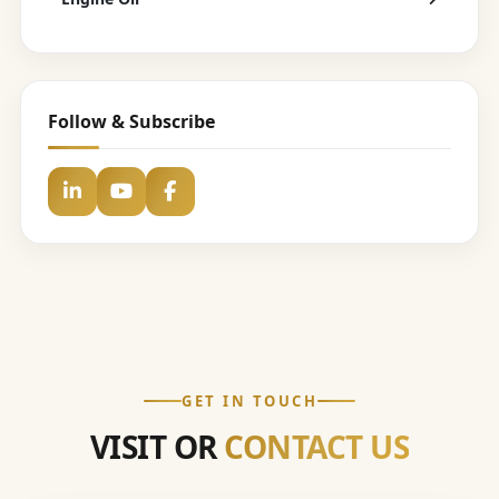
Follow & Subscribe
GET IN TOUCH
VISIT OR
CONTACT US