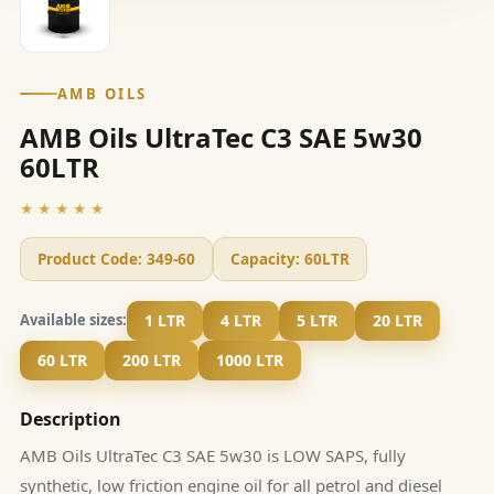
AMB OILS
AMB Oils UltraTec C3 SAE 5w30
60LTR
★★★★★
Product Code:
349-60
Capacity:
60LTR
1 LTR
4 LTR
5 LTR
20 LTR
Available sizes:
60 LTR
200 LTR
1000 LTR
Description
AMB Oils UltraTec C3 SAE 5w30 is LOW SAPS, fully
synthetic, low friction engine oil for all petrol and diesel