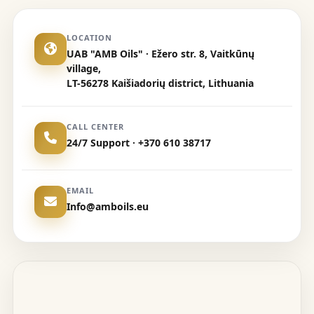
LOCATION
UAB "AMB Oils" · Ežero str. 8, Vaitkūnų
village,
LT-56278 Kaišiadorių district, Lithuania
CALL CENTER
24/7 Support · +370 610 38717
EMAIL
Info@amboils.eu