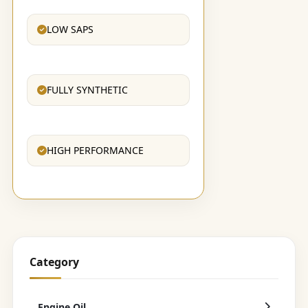
LOW SAPS
FULLY SYNTHETIC
HIGH PERFORMANCE
Category
Engine Oil