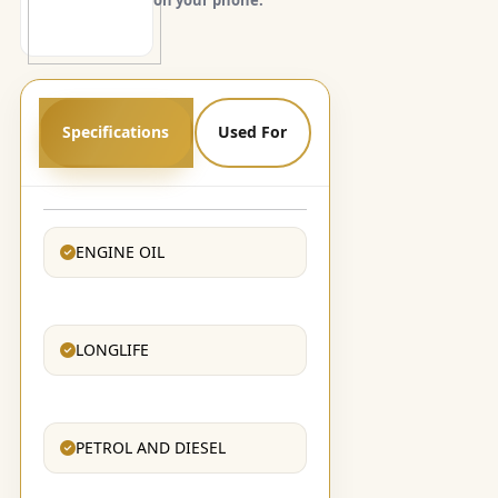
Specifications
Used For
ENGINE OIL
LONGLIFE
PETROL AND DIESEL