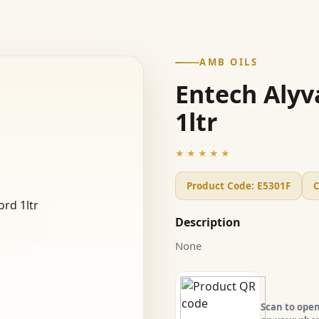
AMB OILS
Entech Alyv
1ltr
★★★★★
Product Code:
E5301F
C
Description
None
Scan to open