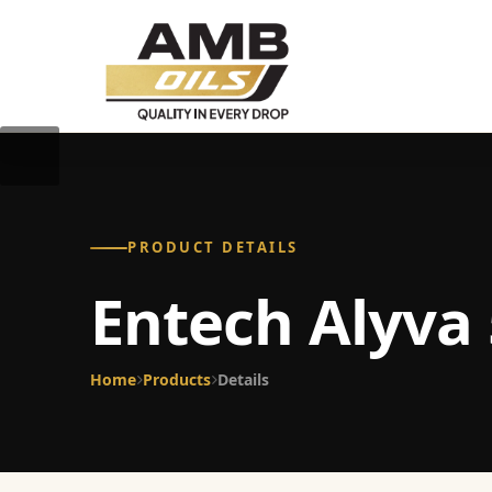
PRODUCT DETAILS
Entech Alyva 
Home
Products
Details