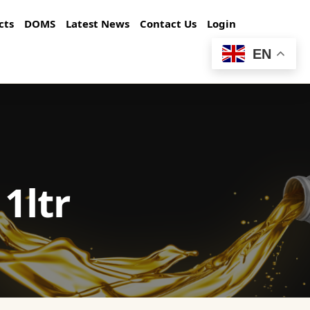
cts
DOMS
Latest News
Contact Us
Login
EN
1ltr