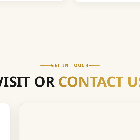
GET IN TOUCH
VISIT OR
CONTACT U