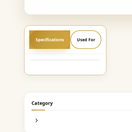
Specifications
Used For
Category