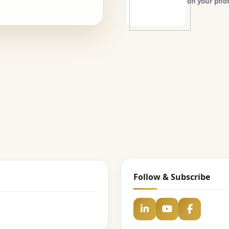
on your pho
Follow & Subscribe