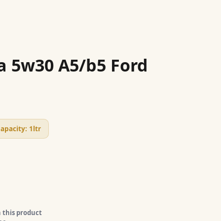
a 5w30 A5/b5 Ford
apacity:
1ltr
 this product