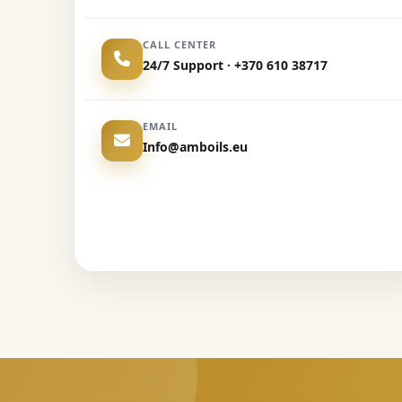
CALL CENTER
24/7 Support · +370 610 38717
EMAIL
Info@amboils.eu