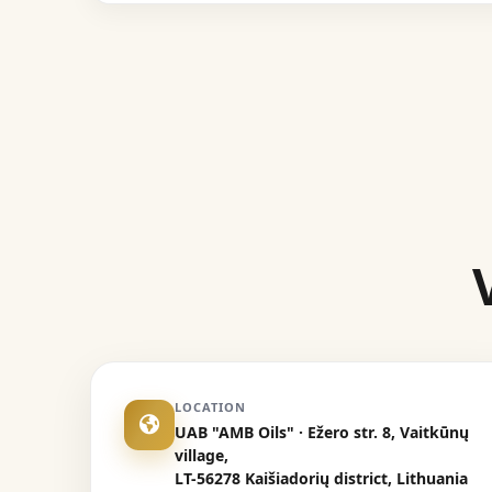
LOCATION
UAB "AMB Oils" · Ežero str. 8, Vaitkūnų
village,
LT-56278 Kaišiadorių district, Lithuania