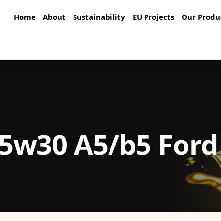
Home
About
Sustainability
EU Projects
Our Produ
5w30 A5/b5 Ford 