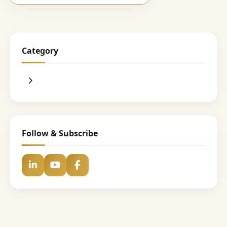
Category
Follow & Subscribe