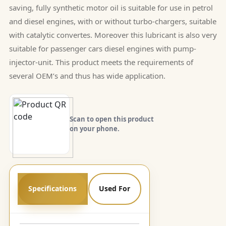
saving, fully synthetic motor oil is suitable for use in petrol
and diesel engines, with or without turbo-chargers, suitable
with catalytic convertes. Moreover this lubricant is also very
suitable for passenger cars diesel engines with pump-
injector-unit. This product meets the requirements of
several OEM’s and thus has wide application.
Scan to open this product
on your phone.
Specifications
Used For