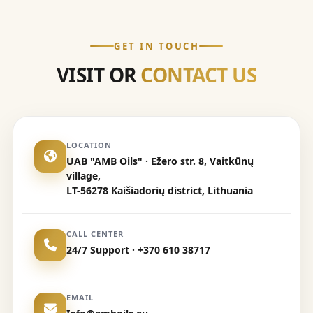
GET IN TOUCH
VISIT OR
CONTACT US
LOCATION
UAB "AMB Oils" · Ežero str. 8, Vaitkūnų
village,
LT-56278 Kaišiadorių district, Lithuania
CALL CENTER
24/7 Support · +370 610 38717
EMAIL