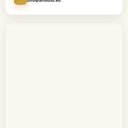
Info@amboils.eu