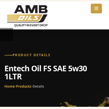
PRODUCT DETAILS
Entech Oil FS SAE 5w30
1LTR
Home
Products
Details