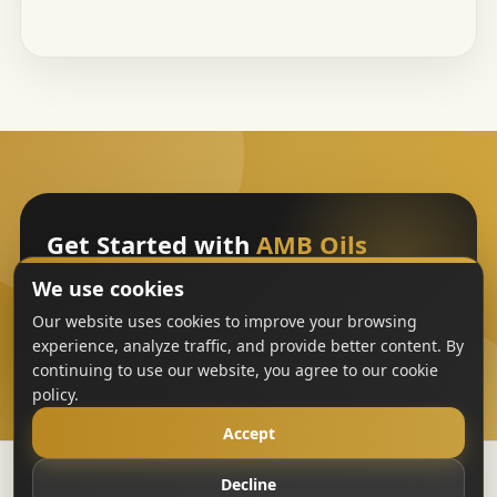
Get Started with
AMB Oils
We use cookies
Sign Up
Our website uses cookies to improve your browsing
experience, analyze traffic, and provide better content. By
continuing to use our website, you agree to our cookie
policy.
Accept
Decline
Copyright
AMB Oils
2023-All Rights Reserved