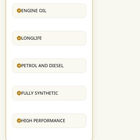
ENGINE OIL
LONGLIFE
PETROL AND DIESEL
FULLY SYNTHETIC
HIGH PERFORMANCE