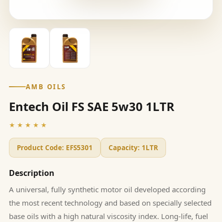
AMB OILS
Entech Oil FS SAE 5w30 1LTR
★★★★★
Product Code:
EFS5301
Capacity:
1LTR
Description
A universal, fully synthetic motor oil developed according
the most recent technology and based on specially selected
base oils with a high natural viscosity index. Long-life, fuel