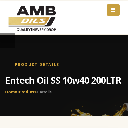
PRODUCT DETAILS
Entech Oil SS 10w40 200LTR
Home
Products
Details