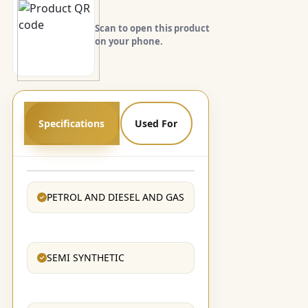
Scan to open this product
on your phone.
Specifications
Used For
PETROL AND DIESEL AND GAS
SEMI SYNTHETIC