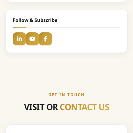
Follow & Subscribe
GET IN TOUCH
VISIT OR
CONTACT US