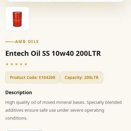
AMB OILS
Entech Oil SS 10w40 200LTR
★★★★★
Product Code:
E104200
Capacity:
200LTR
Description
High quality oil of mixed mineral bases. Specially blended
additives ensure safe use under severe operating
conditions.