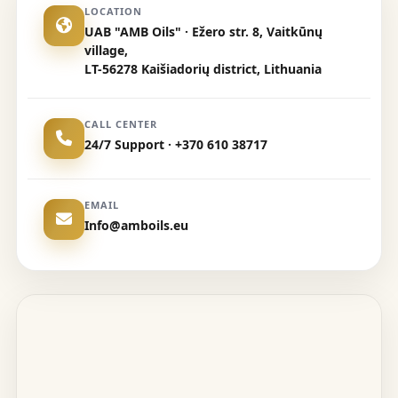
LOCATION
UAB "AMB Oils" · Ežero str. 8, Vaitkūnų
village,
LT-56278 Kaišiadorių district, Lithuania
CALL CENTER
24/7 Support · +370 610 38717
EMAIL
Info@amboils.eu