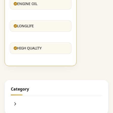
ENGINE OIL
LONGLIFE
HIGH QUALITY
Category