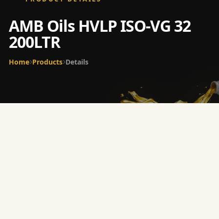
AMB Oils HVLP ISO-VG 32
200LTR
Home
Products
Details