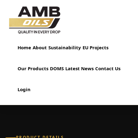
Home
About
Sustainability
EU Projects
Our Products
DOMS
Latest News
Contact Us
Login
PRODUCT DETAILS